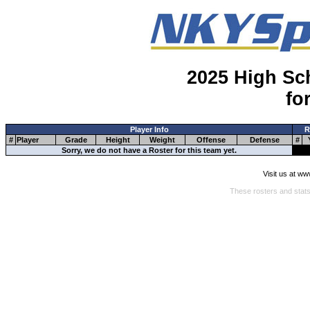
2025 High Sc
fo
Player Info
R
#
Player
Grade
Height
Weight
Offense
Defense
#
Sorry, we do not have a Roster for this team yet.
Visit us at w
These rosters and stats