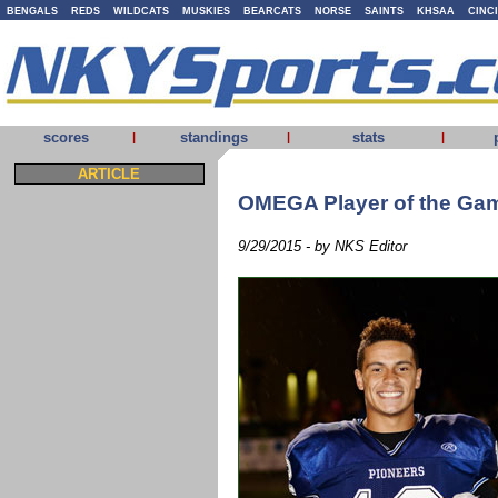
BENGALS
REDS
WILDCATS
MUSKIES
BEARCATS
NORSE
SAINTS
KHSAA
CINC
scores
standings
stats
|
|
|
ARTICLE
OMEGA Player of the Game
9/29/2015 - by NKS Editor