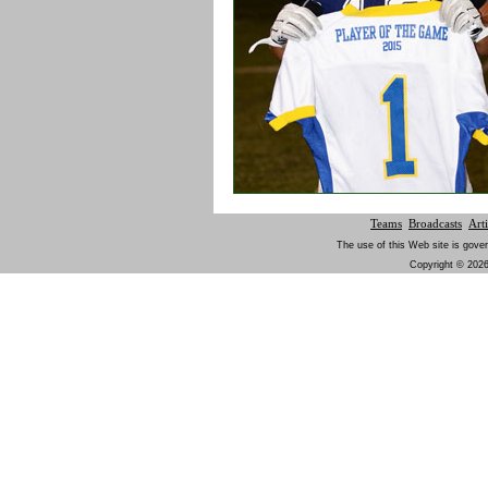
Teams
Broadcasts
Arti
The use of this Web site is gover
Copyright © 2026