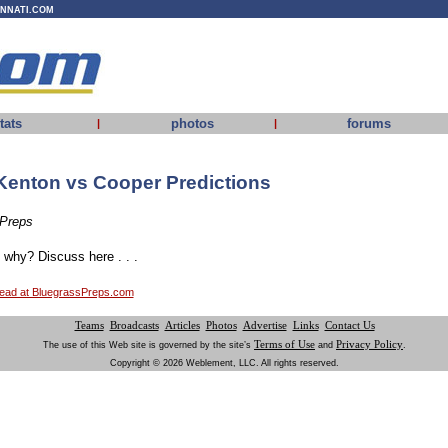
INNATI.COM
tats
photos
forums
|
|
Kenton vs Cooper Predictions
 Preps
why? Discuss here . . .
thread at BluegrassPreps.com
Teams
Broadcasts
Articles
Photos
Advertise
Links
Contact Us
Terms of Use
Privacy Policy
The use of this Web site is governed by the site’s
and
.
Copyright © 2026 Weblement, LLC. All rights reserved.