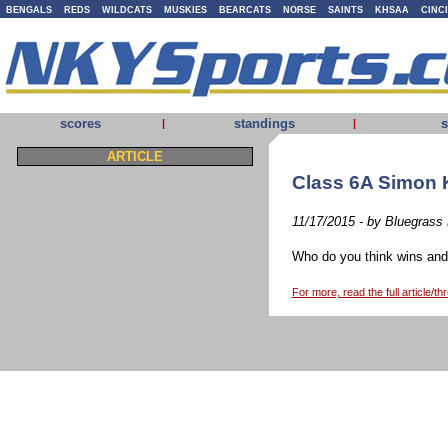
BENGALS
REDS
WILDCATS
MUSKIES
BEARCATS
NORSE
SAINTS
KHSAA
CINC
scores
standings
s
|
|
ARTICLE
Class 6A Simon 
11/17/2015 - by Bluegrass
Who do you think wins and 
For more, read the full article/