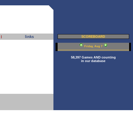
links
|
SCOREBOARD
Friday, Aug 7
58,397 Games AND counting
in our database