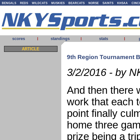
BENGALS
REDS
WILDCATS
MUSKIES
BEARCATS
NORSE
SAINTS
KHSAA
CINC
scores
standings
stats
|
|
|
ARTICLE
9th Region Tournament 
3/2/2016 - by N
And then there w
work that each t
point finally cul
home three gam
prize being a tr