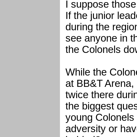
I suppose those
If the junior lead
during the regio
see anyone in th
the Colonels do
While the Colon
at BB&T Arena, 
twice there duri
the biggest ques
young Colonels 
adversity or hav