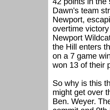
42 points in the
Dawn's team str
Newport, escapi
overtime victor
Newport Wildcats
the Hill enters 
on a 7 game win
won 13 of their 
So why is this t
might get over 
Ben. Weyer. The