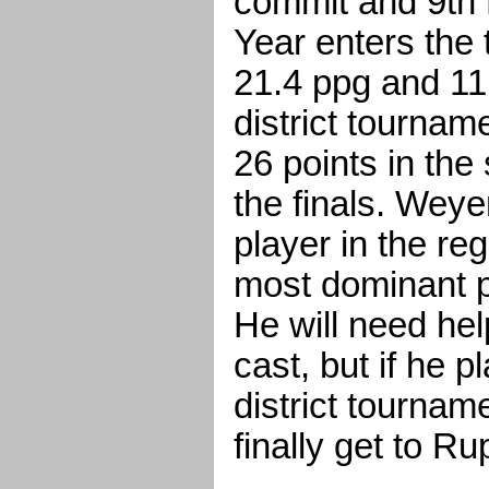
commit and 9th 
Year enters the
21.4 ppg and 11
district tournam
26 points in the
the finals. Weye
player in the re
most dominant pl
He will need hel
cast, but if he p
district tournam
finally get to R