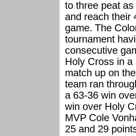
to three peat a
and reach their 
game. The Colon
tournament hav
consecutive gam
Holy Cross in a 
match up on the
team ran through
a 63-36 win ove
win over Holy C
MVP Cole Vonhan
25 and 29 points