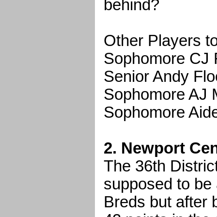
behind?
Other Players t
Sophomore CJ F
Senior Andy Flo
Sophomore AJ Ma
Sophomore Aide
2. Newport Cent
The 36th Distri
supposed to be 
Breds but after