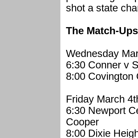
shot a state ch
The Match-Ups
Wednesday Mar
6:30 Conner v S
8:00 Covington 
Friday March 4t
6:30 Newport Ce
Cooper
8:00 Dixie Heig