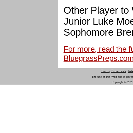
Other Player to
Junior Luke Moe
Sophomore Bren
For more, read the ful
BluegrassPreps.co
Teams
Broadcasts
Arti
The use of this Web site is gover
Copyright © 2026