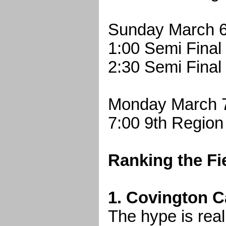
Sunday March 6
1:00 Semi Final
2:30 Semi Final
Monday March 
7:00 9th Region
Ranking the Fi
1. Covington Ca
The hype is rea