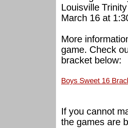
Louisville Trini
March 16 at 1:3
More informatio
game. Check ou
bracket below:
Boys Sweet 16 Brac
If you cannot m
the games are b