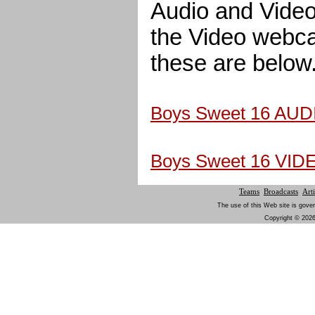
Audio and Video.
the Video webcas
these are below
Boys Sweet 16 AUD
Boys Sweet 16 VID
Teams
Broadcasts
Arti
The use of this Web site is gover
Copyright © 2026