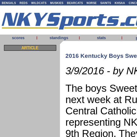
BENGALS
REDS
WILDCATS
MUSKIES
BEARCATS
NORSE
SAINTS
KHSAA
CINC
scores
standings
stats
|
|
|
ARTICLE
2016 Kentucky Boys Swee
3/9/2016 - by N
The boys Sweet 1
next week at R
Central Catholic
representing NK
9th Region. They