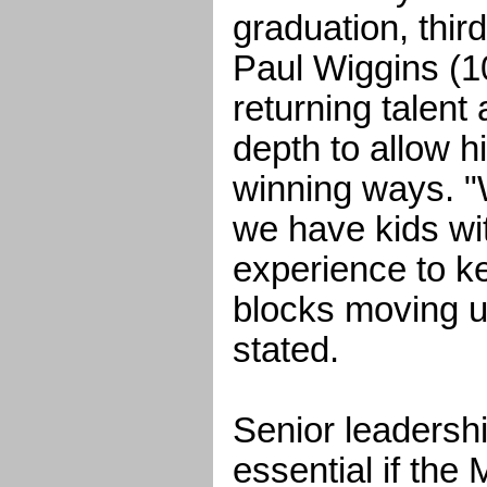
graduation, thi
Paul Wiggins (1
returning talent 
depth to allow h
winning ways. "W
we have kids wi
experience to ke
blocks moving 
stated.
Senior leadershi
essential if the