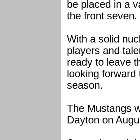
be placed in a v
the front seven.
With a solid nuc
players and ta
ready to leave t
looking forward 
season.
The Mustangs wi
Dayton on Augus