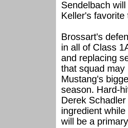
Sendelbach will
Keller's favorite
Brossart's defen
in all of Class 1
and replacing se
that squad may 
Mustang's bigge
season. Hard-hit
Derek Schadler 
ingredient while
will be a prima