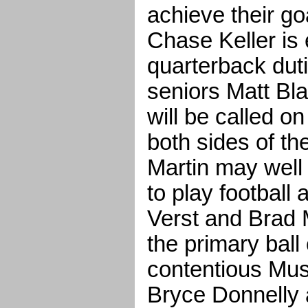
achieve their go
Chase Keller is
quarterback duti
seniors Matt Bl
will be called on
both sides of th
Martin may well
to play football 
Verst and Brad 
the primary ball 
contentious Mus
Bryce Donnelly