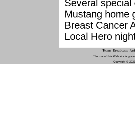
Several special 
Mustang home g
Breast Cancer 
Local Hero night
Teams
Broadcasts
Arti
The use of this Web site is gover
Copyright © 2026