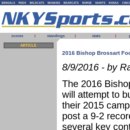
BENGALS
REDS
WILDCATS
MUSKIES
BEARCATS
NORSE
SAINTS
KHSAA
CINC
scores
standings
stats
|
|
|
ARTICLE
2016 Bishop Brossart Foo
8/9/2016 - by R
The 2016 Bisho
will attempt to 
their 2015 camp
post a 9-2 recor
several key cont