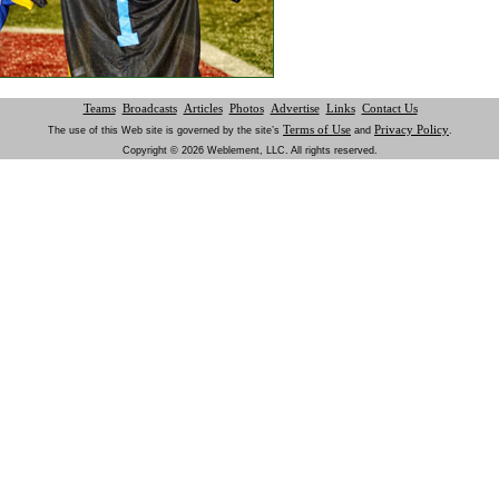
Teams
Broadcasts
Articles
Photos
Advertise
Links
Contact Us
Terms of Use
Privacy Policy
The use of this Web site is governed by the site’s
and
.
Copyright © 2026 Weblement, LLC. All rights reserved.