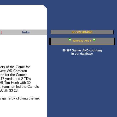
links
|
SCOREBOARD
Saturday, Aug 8
58,397 Games AND counting
in our database
rs of the Game for
 were WR Cameron
on for the Camels.
117 yards and 2 TD's
 QB Tim Hoeh with 30
. Hamilton led the Camels
wCath 33-28.
s game by clicking the link