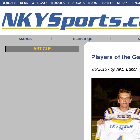
BENGALS
REDS
WILDCATS
MUSKIES
BEARCATS
NORSE
SAINTS
KHSAA
CINC
scores
standings
s
|
|
ARTICLE
Players of the 
9/6/2016 - by NKS Editor