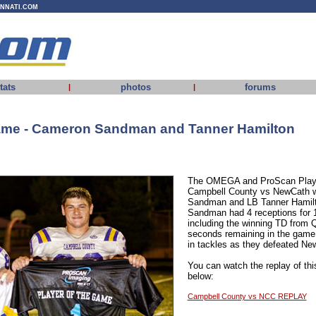
INNATI.COM
tats
photos
forums
|
|
Game - Cameron Sandman and Tanner Hamilton
The OMEGA and ProScan Playe
Campbell County vs NewCath
Sandman and LB Tanner Hamilt
Sandman had 4 receptions for 
including the winning TD from
seconds remaining in the game
in tackles as they defeated Ne
You can watch the replay of thi
below:
Campbell County vs NCC REPLAY