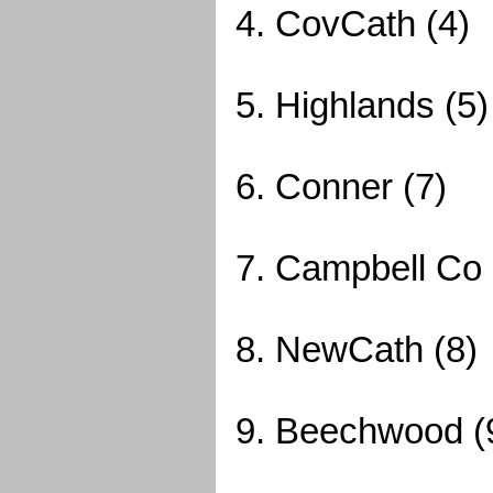
4. CovCath (4)
5. Highlands (5)
6. Conner (7)
7. Campbell Co 
8. NewCath (8)
9. Beechwood (