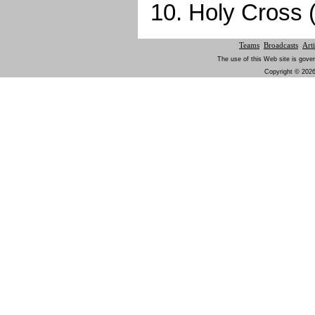
10. Holy Cross 
Teams
Broadcasts
Arti
The use of this Web site is gover
Copyright © 2026