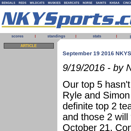
BENGALS
REDS
WILDCATS
MUSKIES
BEARCATS
NORSE
SAINTS
KHSAA
CINC
scores
standings
stats
|
|
|
ARTICLE
September 19 2016 NKYS
9/19/2016 - by 
Our top 5 hasn'
Ryle and Simon 
definite top 2 
and those 2 will
October 21. Con