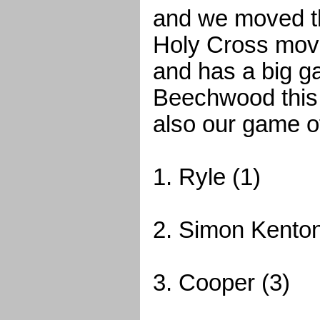
and we moved th
Holy Cross move
and has a big g
Beechwood this
also our game o
1. Ryle (1)
2. Simon Kenton
3. Cooper (3)