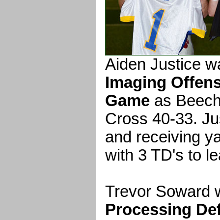
Aiden Justice 
Imaging Offens
Game
as Beech
Cross 40-33. Ju
and receiving y
with 3 TD's to l
Trevor Soward 
Processing Def