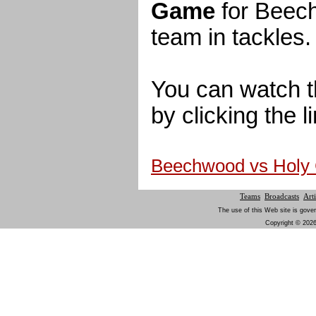
Game
for Beech
team in tackles.
You can watch t
by clicking the l
Beechwood vs Holy
Teams
Broadcasts
Arti
The use of this Web site is gover
Copyright © 2026