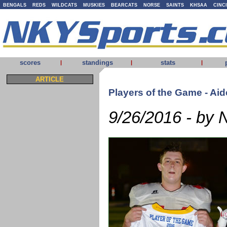
BENGALS
REDS
WILDCATS
MUSKIES
BEARCATS
NORSE
SAINTS
KHSAA
CINC
scores
standings
stats
|
|
|
ARTICLE
Players of the Game - Ai
9/26/2016 - by 