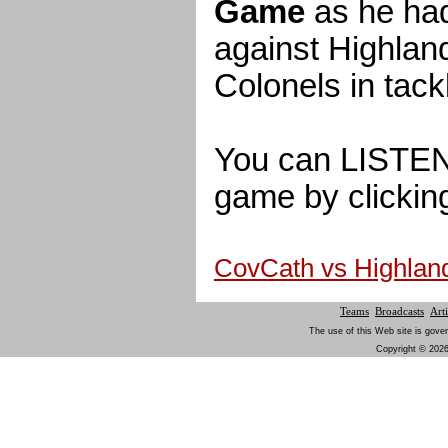
Game
as he had
against Highlan
Colonels in tack
You can LISTEN t
game by clicking
CovCath vs Highla
Teams
Broadcasts
Arti
The use of this Web site is gover
Copyright © 2026