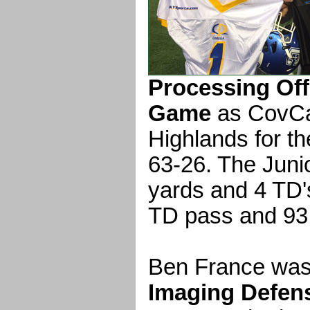
Processing Off
Game
as CovCa
Highlands for the
63-26. The Juni
yards and 4 TD's
TD pass and 93 
Ben France wa
Imaging Defens