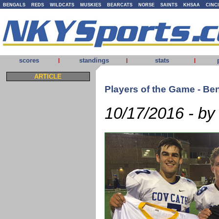
BENGALS
REDS
WILDCATS
MUSKIES
BEARCATS
NORSE
SAINTS
KHSAA
CINC
scores
standings
stats
|
|
|
ARTICLE
Players of the Game - Be
10/17/2016 - by