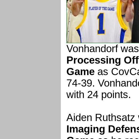
Vonhandorf was
Processing Off
Game
as CovCa
74-39. Vonhando
with 24 points.
Aiden Ruthsatz
Imaging Defens