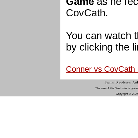
Game
as he rec
CovCath.
You can watch t
by clicking the l
Conner vs CovCath
Teams
Broadcasts
Arti
The use of this Web site is gover
Copyright © 2026