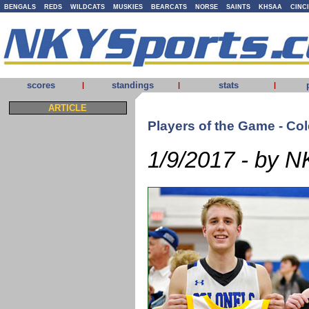
BENGALS
REDS
WILDCATS
MUSKIES
BEARCATS
NORSE
SAINTS
KHSAA
CINC
scores
standings
stats
|
|
|
ARTICLE
Players of the Game - Co
1/9/2017 - by N