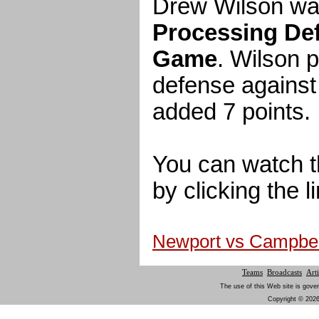
Drew Wilson wa
Processing Def
Game
. Wilson 
defense against
added 7 points.
You can watch t
by clicking the l
Newport vs Campbe
Teams
Broadcasts
Arti
The use of this Web site is gover
Copyright © 2026