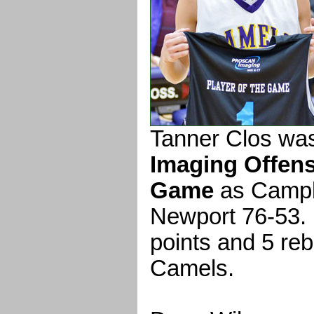
Tanner Clos wa
Imaging Offens
Game
as Campb
Newport 76-53. 
points and 5 reb
Camels.