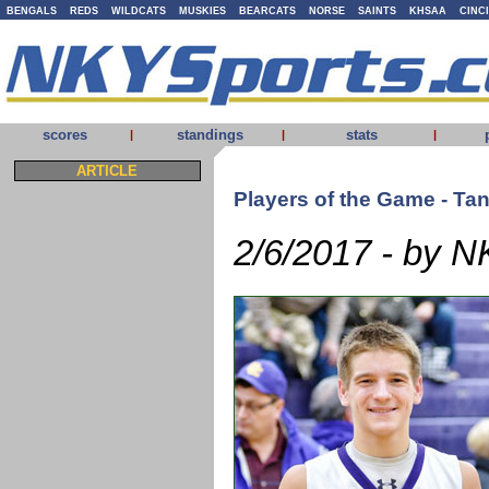
BENGALS
REDS
WILDCATS
MUSKIES
BEARCATS
NORSE
SAINTS
KHSAA
CINC
scores
standings
stats
|
|
|
ARTICLE
Players of the Game - Ta
2/6/2017 - by N