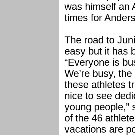
was himself an 
times for Ander
The road to Juni
easy but it has 
“Everyone is bu
We’re busy, the 
these athletes tra
nice to see dedic
young people,” 
of the 46 athlete
vacations are p