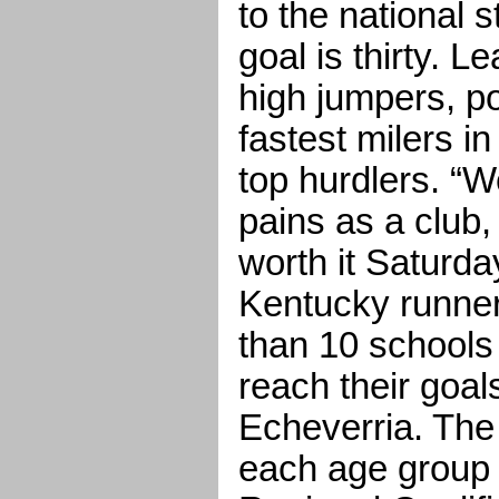
to the national 
goal is thirty. L
high jumpers, po
fastest milers i
top hurdlers. “
pains as a club, 
worth it Saturd
Kentucky runner
than 10 schools
reach their goa
Echeverria. The
each age group 