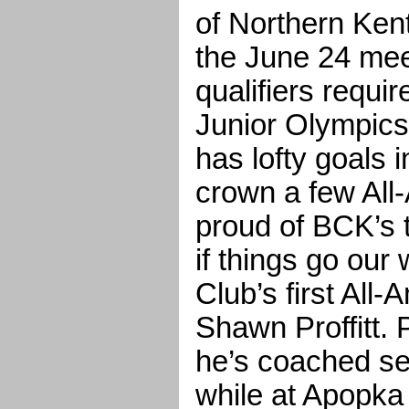
of Northern Kent
the June 24 meet
qualifiers requir
Junior Olympics
has lofty goals i
crown a few All
proud of BCK’s t
if things go our
Club’s first All-
Shawn Proffitt. P
he’s coached se
while at Apopka