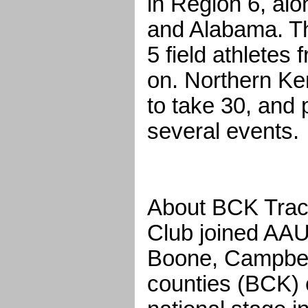
in Region 6, al
and Alabama. Th
5 field athletes
on. Northern Ke
to take 30, and
several events.
About BCK Trac
Club joined AAU 
Boone, Campbel
counties (BCK) 