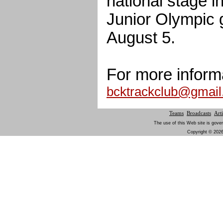
national stage in
Junior Olympic 
August 5.
For more inform
bcktrackclub@gmai
Teams
Broadcasts
Arti
The use of this Web site is gover
Copyright © 2026