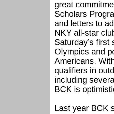
great commitmen
Scholars Progra
and letters to ad
NKY all-star club
Saturday’s first 
Olympics and pos
Americans. With 
qualifiers in ou
including sever
BCK is optimisti
Last year BCK s