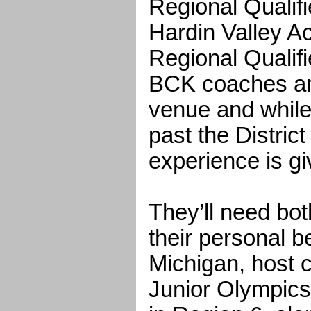
Regional Qualifi
Hardin Valley A
Regional Qualifi
BCK coaches an
venue and while
past the District
experience is gi
They’ll need bot
their personal be
Michigan, host ci
Junior Olympic