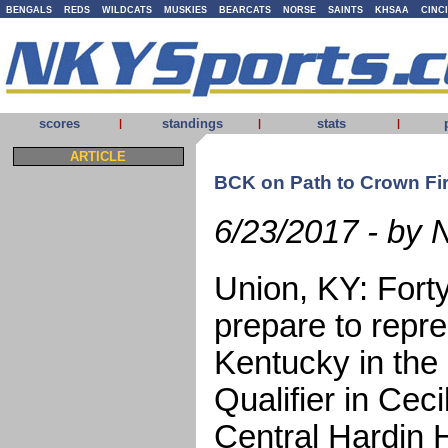
BENGALS
REDS
WILDCATS
MUSKIES
BEARCATS
NORSE
SAINTS
KHSAA
CINC
scores
standings
stats
|
|
|
ARTICLE
BCK on Path to Crown Fir
6/23/2017 - by 
Union, KY: Fort
prepare to repr
Kentucky in the
Qualifier in Cec
Central Hardin 