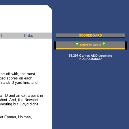
links
|
SCOREBOARD
Saturday, Aug 8
58,397 Games AND counting
in our database
rt off with, the most
nged scores on each
ghlands 3-yard line, and
a TD and an extra point in
short. And, the Newport
esting but Lloyd didn't
er Conner, Holmes,