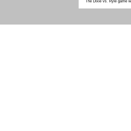
The Dixie vs. Ryle game w