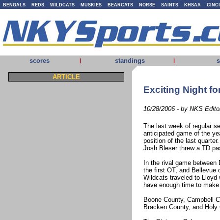
BENGALS
REDS
WILDCATS
MUSKIES
BEARCATS
NORSE
SAINTS
KHSAA
CINC
scores
standings
s
|
|
ARTICLE
Exciting Night fo
10/28/2006 - by NKS Edito
The last week of regular s
anticipated game of the y
position of the last quarter
Josh Bleser threw a TD pass
In the rival game between 
the first OT, and Bellevue
Wildcats traveled to Lloyd
have enough time to make
Boone County, Campbell Co
Bracken County, and Holy 