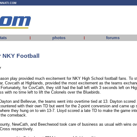
INNATI.COM
tats
photos
forums
|
|
r NKY Football
r
eason play provided much excitement for NKY High School football fans. To sta
ear, Covcath at Highlands, provided the most excitement as the teams excha
. Fortunately, for CovCath, they still had the ball left with 3 seconds left on Hi
 with no time left to lift the Colonels over the Bluebirds.
Dayton and Bellevue, the teams went into overtime tied at 13. Dayton scored 
 countered with their own TD but went for the 2-point conversion and came up 
 where they hung on to win 13-7. Lloyd scored a late TD to make the game inter
 the comeback.
unty, NewCath, and Beechwood took care of business as usual with wins ov
Cross respectively.