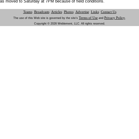
as moved to Saturday at 7PM because of field conditions.
Teams
Broadcasts
Articles
Photos
Advertise
Links
Contact Us
Terms of Use
Privacy Policy
The use of this Web site is governed by the site’s
and
.
Copyright © 2026 Weblement, LLC. All rights reserved.