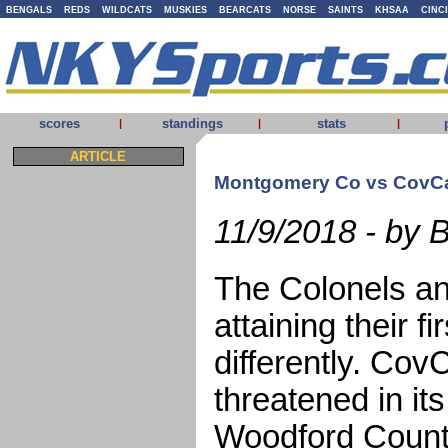
BENGALS
REDS
WILDCATS
MUSKIES
BEARCATS
NORSE
SAINTS
KHSAA
CINC
scores
standings
stats
|
|
|
ARTICLE
Montgomery Co vs CovCa
11/9/2018 - by 
The Colonels an
attaining their f
differently. Co
threatened in it
Woodford Count