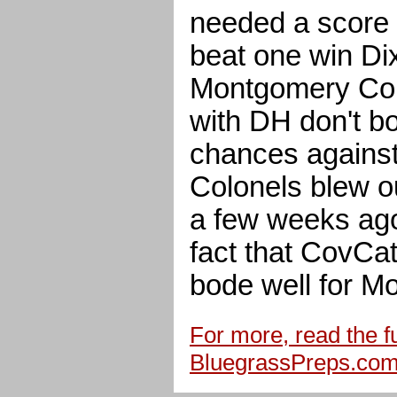
needed a score i
beat one win Di
Montgomery Coun
with DH don't bo
chances against
Colonels blew o
a few weeks ago
fact that CovCa
bode well for M
For more, read the ful
BluegrassPreps.co