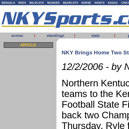
BENGALS
REDS
WILDCATS
MUSKIES
BEARCATS
NORSE
SAINTS
KHSAA
CINC
scores
standings
stats
|
|
|
ARTICLE
NKY Brings Home Two St
12/2/2006 - by 
Northern Kentuc
teams to the Ke
Football State F
back two Champ
Thursday, Ryle 