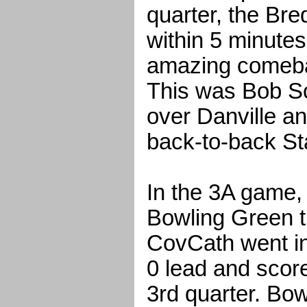
quarter, the Bre
within 5 minutes
amazing comeba
This was Bob Sch
over Danville a
back-to-back S
In the 3A game,
Bowling Green t
CovCath went int
0 lead and score
3rd quarter. Bo