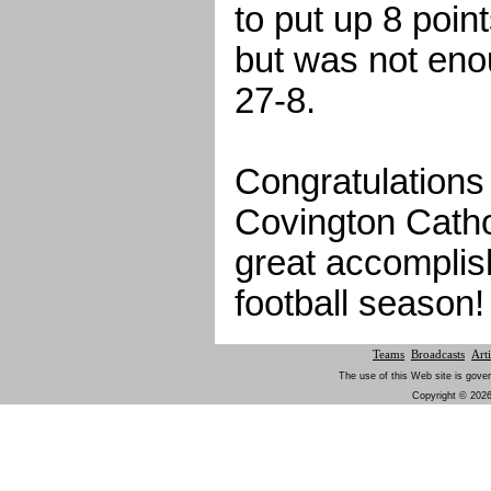
to put up 8 point
but was not en
27-8.
Congratulations
Covington Cathol
great accomplis
football season!
Teams
Broadcasts
Arti
The use of this Web site is gover
Copyright © 2026