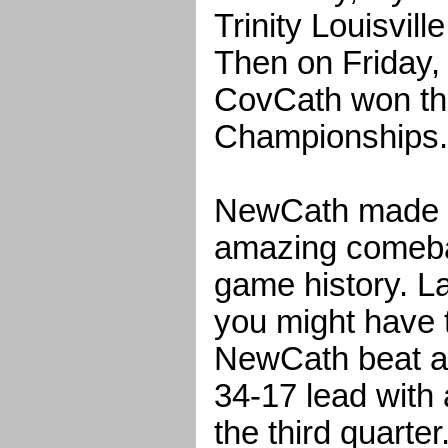
Trinity Louisvill
Then on Friday
CovCath won the
Championships.
NewCath made o
amazing comeba
game history. Lat
you might have 
NewCath beat as
34-17 lead with 
the third quarter