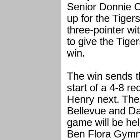
Senior Donnie C
up for the Tigers
three-pointer wi
to give the Tige
win.
The win sends t
start of a 4-8 re
Henry next. The
Bellevue and Da
game will be hel
Ben Flora Gymn