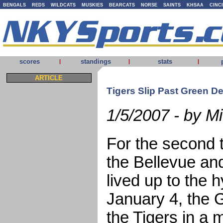
BENGALS
REDS
WILDCATS
MUSKIES
BEARCATS
NORSE
SAINTS
KHSAA
CINC
scores
standings
stats
|
|
|
ARTICLE
Tigers Slip Past Green De
1/5/2007 - by 
For the second t
the Bellevue an
lived up to the 
January 4, the 
the Tigers in a m