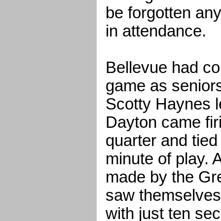
be forgotten an
in attendance.
Bellevue had con
game as seniors
Scotty Haynes l
Dayton came firi
quarter and tied 
minute of play. 
made by the Gre
saw themselves
with just ten se