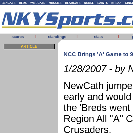
BENGALS
REDS
WILDCATS
MUSKIES
BEARCATS
NORSE
SAINTS
KHSAA
CINC
scores
standings
stats
|
|
|
ARTICLE
NCC Brings 'A' Game to 9t
1/28/2007 - by 
NewCath jumped
early and would
the 'Breds went 
Region All "A" C
Crusaders.