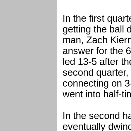
In the first quar
getting the ball 
man, Zach Kiern
answer for the 6
led 13-5 after th
second quarter,
connecting on 3
went into half-t
In the second ha
eventually dwin