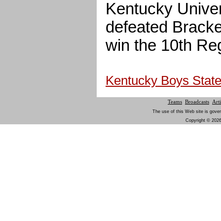
Kentucky Univer
defeated Bracke
win the 10th Reg
Kentucky Boys State 
Teams
Broadcasts
Arti
The use of this Web site is gover
Copyright © 2026