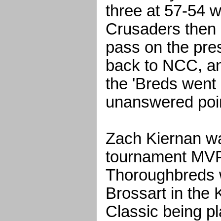
three at 57-54 w
Crusaders then 
pass on the pres
back to NCC, an
the 'Breds went 
unanswered poi
Zach Kiernan w
tournament MVP
Thoroughbreds w
Brossart in the 
Classic being p