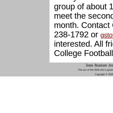
group of about 1
meet the secon
month. Contact 
238-1792 or
gsto
interested. All 
College Footbal
Teams
Broadcasts
Arti
The use of this Web site is gover
Copyright © 2026