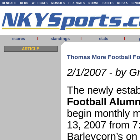
BENGALS
REDS
WILDCATS
MUSKIES
BEARCATS
NORSE
SAINTS
KHSAA
CINC
scores
standings
stats
|
|
|
ARTICLE
Thomas More Football Fo
2/1/2007 - by G
The newly esta
Football Alumn
begin monthly m
13, 2007 from 7
Barleycorn’s on