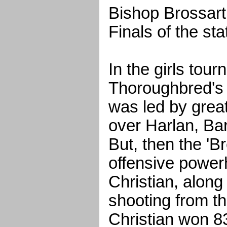
Bishop Brossart 
Finals of the st
In the girls tou
Thoroughbred's 
was led by grea
over Harlan, Ba
But, then the 'B
offensive power
Christian, along
shooting from th
Christian won 83-