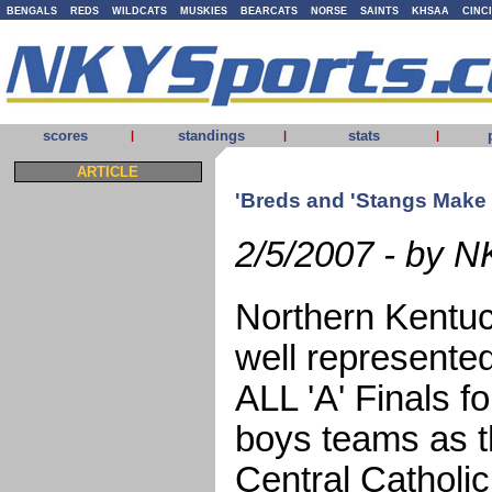
BENGALS
REDS
WILDCATS
MUSKIES
BEARCATS
NORSE
SAINTS
KHSAA
CINC
scores
standings
stats
|
|
|
ARTICLE
'Breds and 'Stangs Make i
2/5/2007 - by N
Northern Kentuc
well represente
ALL 'A' Finals fo
boys teams as t
Central Catholic