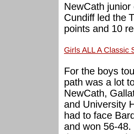
NewCath junior 
Cundiff led the
points and 10 r
Girls ALL A Classic
For the boys to
path was a lot t
NewCath, Gallat
and University 
had to face Bard
and won 56-48.