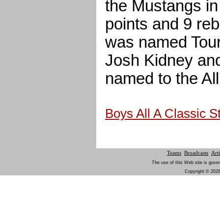
the Mustangs in
points and 9 re
was named Tour
Josh Kidney an
named to the Al
Boys All A Classic 
Teams
Broadcasts
Arti
The use of this Web site is gover
Copyright © 2026