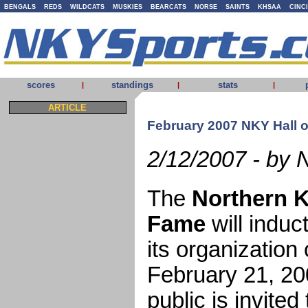
BENGALS
REDS
WILDCATS
MUSKIES
BEARCATS
NORSE
SAINTS
KHSAA
CINC
scores
standings
stats
|
|
|
ARTICLE
February 2007 NKY Hall 
2/12/2007 - by 
The
Northern K
Fame
will indu
its organizatio
February 21, 20
public is invited