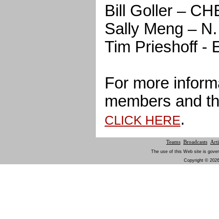
Bill Goller – C
Sally Meng – 
Tim Prieshoff
For more inform
members and th
.
CLICK HERE
Teams
Broadcasts
Arti
The use of this Web site is gover
Copyright © 2026