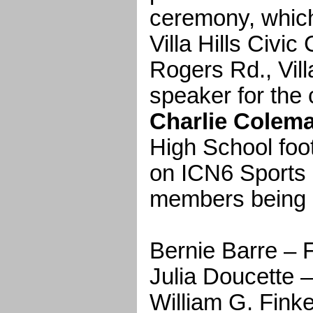
ceremony, which 
Villa Hills Civic
Rogers Rd., Vill
speaker for the
Charlie Colem
High School foo
on ICN6 Sports
members being i
Bernie Barre 
Julia Doucett
William G. Fin