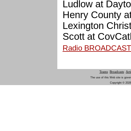
Ludlow at Dayt
Henry County a
Lexington Christ
Scott at CovC
Radio BROADCAS
Teams
Broadcasts
Arti
The use of this Web site is gover
Copyright © 2026