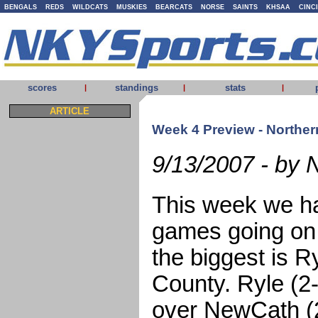
BENGALS
REDS
WILDCATS
MUSKIES
BEARCATS
NORSE
SAINTS
KHSAA
CINC
scores
standings
stats
|
|
|
ARTICLE
Week 4 Preview - Norther
9/13/2007 - by 
This week we ha
games going on 
the biggest is R
County. Ryle (2
over NewCath (2