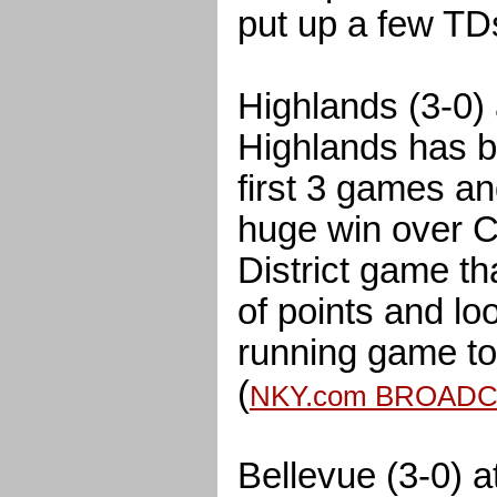
put up a few TDs
Highlands (3-0) 
Highlands has b
first 3 games an
huge win over C
District game th
of points and loo
running game to
(
NKY.com BROAD
Bellevue (3-0) 