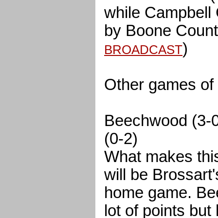
while Campbell 
by Boone County
)
BROADCAST
Other games of i
Beechwood (3-0)
(0-2)
What makes this 
will be Brossart's
home game. Bee
lot of points but