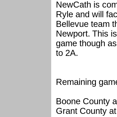
NewCath is comi
Ryle and will f
Bellevue team t
Newport. This is
game though a
to 2A.
Remaining game
Boone County a
Grant County a