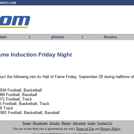
INNATI.COM
tats
photos
forums
|
|
ame Induction Friday Night
uct the following into its Hall of Fame Friday, September 28 during halftime 
1934 Football, Basketball
68 Football, Baseball
71 Football, Track
6 Football, Basketball, Track
88 Track
992 Football, Basketball, Baseball
Teams
Broadcasts
Articles
Photos
Advertise
Links
Contact Us
Terms of Use
Privacy Policy
The use of this Web site is governed by the site’s
and
.