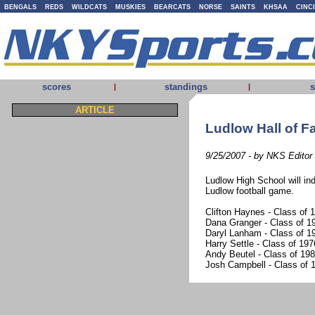
BENGALS
REDS
WILDCATS
MUSKIES
BEARCATS
NORSE
SAINTS
KHSAA
CINC
scores
standings
s
|
|
ARTICLE
Ludlow Hall of F
9/25/2007 - by NKS Editor
Ludlow High School will ind
Ludlow football game.
Clifton Haynes - Class of 
Dana Granger - Class of 19
Daryl Lanham - Class of 19
Harry Settle - Class of 197
Andy Beutel - Class of 19
Josh Campbell - Class of 1