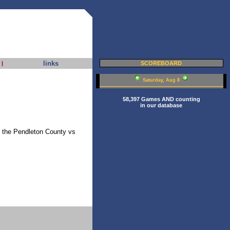
links
|
SCOREBOARD
Saturday, Aug 8
58,397 Games AND counting
in our database
of the Pendleton County vs