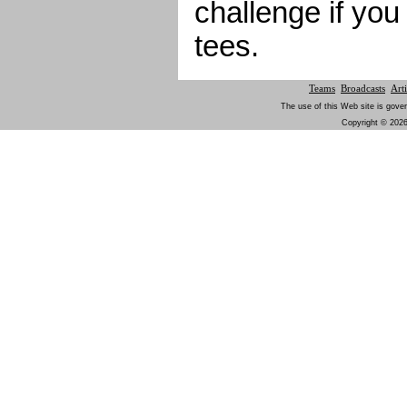
challenge if you
tees.
Teams
Broadcasts
Arti
The use of this Web site is gover
Copyright © 2026