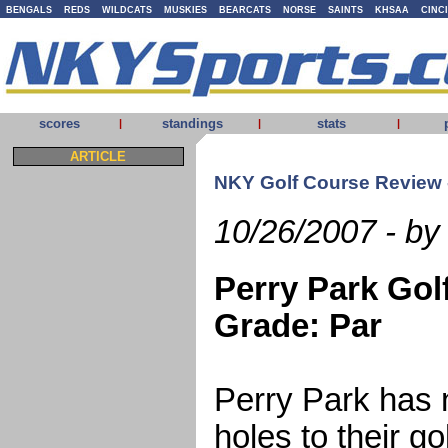
BENGALS
REDS
WILDCATS
MUSKIES
BEARCATS
NORSE
SAINTS
KHSAA
CINC
scores
standings
stats
|
|
|
ARTICLE
NKY Golf Course Review -
10/26/2007 - by
Perry Park Gol
Grade: Par
Perry Park has
holes to their g