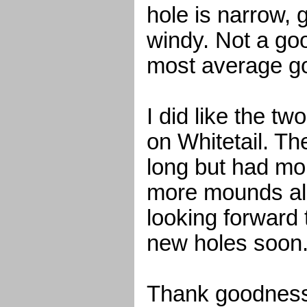
hole is narrow, g
windy. Not a goo
most average go
I did like the t
on Whitetail. Th
long but had mo
more mounds alo
looking forward 
new holes soon
Thank goodness 