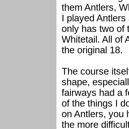
them Antlers, Wh
I played Antlers
only has two of
Whitetail. All of
the original 18.
The course itself
shape, especiall
fairways had a 
of the things I do
on Antlers, you 
the more difficult