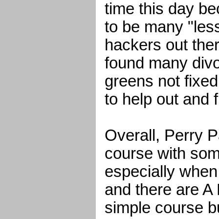
time this day b
to be many "les
hackers out the
found many divo
greens not fixed
to help out and 
Overall, Perry P
course with som
especially when
and there are A 
simple course bu