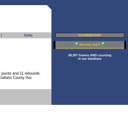
links
|
SCOREBOARD
Saturday, Aug 8
58,397 Games AND counting
in our database
 points and 11 rebounds.
allatin County this