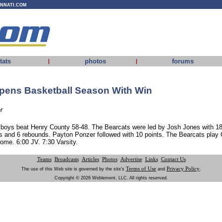
INNATI.COM
tats
photos
forums
|
|
pens Basketball Season With Win
r
 boys beat Henry County 58-48. The Bearcats were led by Josh Jones with 18
s and 6 rebounds. Payton Ponzer followed with 10 points. The Bearcats play G
ome. 6:00 JV. 7:30 Varsity.
Teams
Broadcasts
Articles
Photos
Advertise
Links
Contact Us
Terms of Use
Privacy Policy
The use of this Web site is governed by the site’s
and
.
Copyright © 2026 Weblement, LLC. All rights reserved.