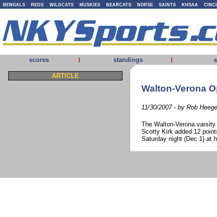
BENGALS
REDS
WILDCATS
MUSKIES
BEARCATS
NORSE
SAINTS
KHSAA
CINC
scores
standings
s
|
|
ARTICLE
Walton-Verona O
11/30/2007 - by Rob Heege
The Walton-Verona varsity
Scotty Kirk added 12 point
Saturday night (Dec 1) at h