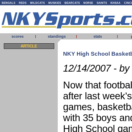
BENGALS
REDS
WILDCATS
MUSKIES
BEARCATS
NORSE
SAINTS
KHSAA
CINC
scores
standings
stats
|
|
|
ARTICLE
NKY High School Basketba
12/14/2007 - by
Now that footbal
after last week'
games, basketbal
with 35 boys an
High School ga