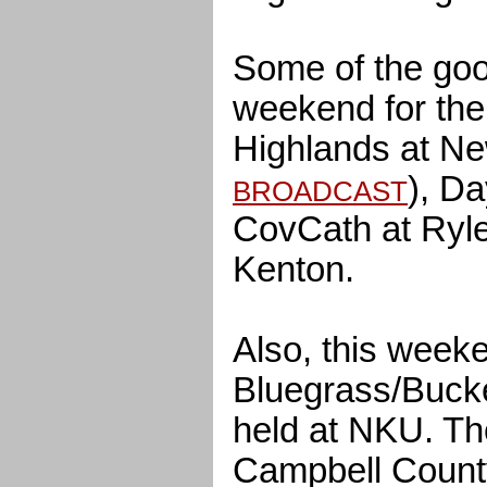
Some of the goo
weekend for the
Highlands at N
), Da
BROADCAST
CovCath at Ryle
Kenton.
Also, this weeke
Bluegrass/Buck
held at NKU. T
Campbell Count