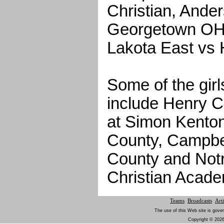
Christian, Ande
Georgetown OH 
Lakota East vs 
Some of the gir
include Henry C
at Simon Kenton
County, Campbe
County and Not
Christian Acade
Teams
Broadcasts
Arti
The use of this Web site is gover
Copyright © 2026