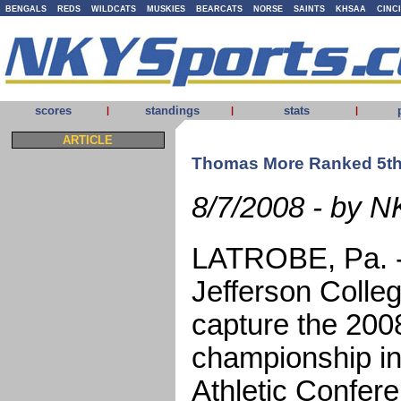
BENGALS
REDS
WILDCATS
MUSKIES
BEARCATS
NORSE
SAINTS
KHSAA
CINC
scores
standings
stats
|
|
|
ARTICLE
Thomas More Ranked 5th
8/7/2008 - by N
LATROBE, Pa. -
Jefferson Colle
capture the 2008
championship in
Athletic Confer