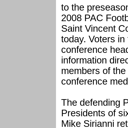
to the preseason
2008 PAC Footb
Saint Vincent Co
today. Voters in
conference head
information dire
members of the 
conference med
The defending 
Presidents of s
Mike Sirianni re