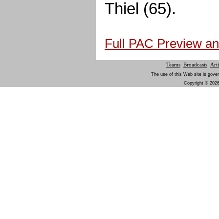
Thiel (65).
Full PAC Preview an
Teams
Broadcasts
Arti
The use of this Web site is gover
Copyright © 2026