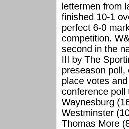
lettermen from l
finished 10-1 ove
perfect 6-0 mar
competition. W&
second in the n
III by The Sport
preseason poll, 
place votes and 
conference poll
Waynesburg (165
Westminster (10
Thomas More (87