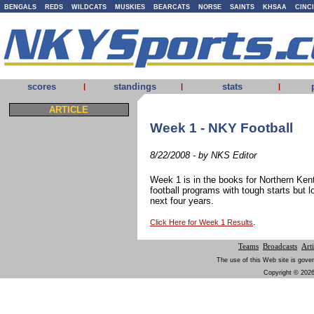
BENGALS
REDS
WILDCATS
MUSKIES
BEARCATS
NORSE
SAINTS
KHSAA
CINC
scores
standings
stats
|
|
|
ARTICLE
Week 1 - NKY Football
8/22/2008 - by NKS Editor
Week 1 is in the books for Northern Ken
football programs with tough starts but 
next four years.
.
Click Here for Week 1 Results
Teams
Broadcasts
Arti
The use of this Web site is gover
Copyright © 2026