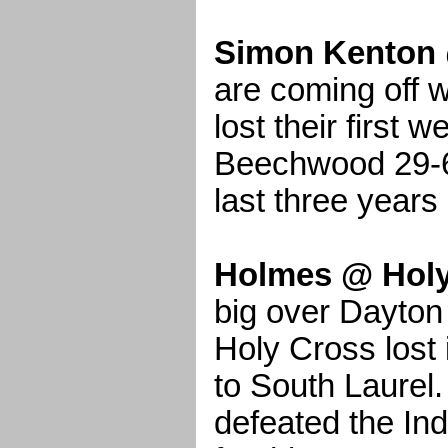
Simon Kenton 
are coming off 
lost their first 
Beechwood 29-6
last three years
Holmes @ Holy
big over Dayton
Holy Cross lost 
to South Laurel
defeated the Ind