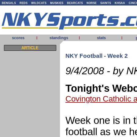
BENGALS
REDS
WILDCATS
MUSKIES
BEARCATS
NORSE
SAINTS
KHSAA
CINC
scores
standings
stats
|
|
|
ARTICLE
NKY Football - Week 2
9/4/2008 - by N
Tonight's Web
Covington Catholic 
Week one is in 
football as we h