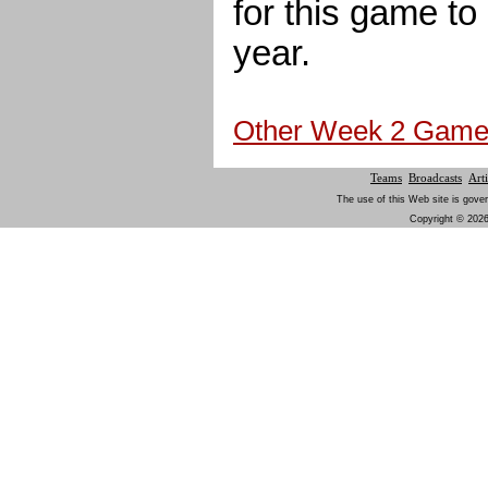
for this game to b
year.
Other Week 2 Gam
Teams
Broadcasts
Arti
The use of this Web site is gover
Copyright © 2026