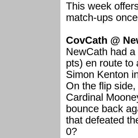
This week offer
match-ups once
CovCath @ Ne
NewCath had a b
pts) en route to
Simon Kenton in
On the flip side
Cardinal Moone
bounce back ag
that defeated th
0?