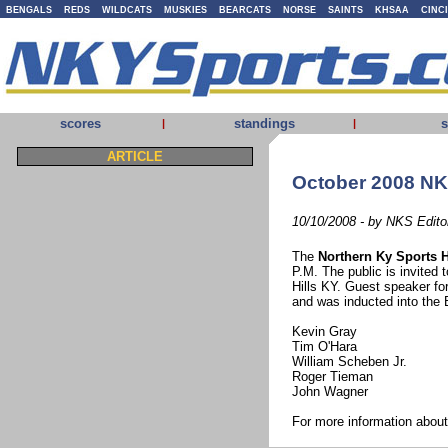
BENGALS
REDS
WILDCATS
MUSKIES
BEARCATS
NORSE
SAINTS
KHSAA
CINC
scores
standings
s
|
|
ARTICLE
October 2008 NK
10/10/2008 - by NKS Edito
The
Northern Ky Sports H
P.M. The public is invited t
Hills KY. Guest speaker fo
and was inducted into the
Kevin Gray
Tim O'Hara
William Scheben Jr.
Roger Tieman
John Wagner
For more information abo