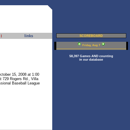
links
|
SCOREBOARD
Friday, Aug 7
58,397 Games AND counting
in our database
ctober 15, 2008 at 1:00
at 729 Rogers Rd., Villa
essional Baseball League