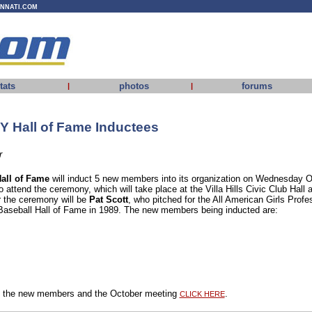
INNATI.COM
tats
photos
forums
|
|
Y Hall of Fame Inductees
r
all of Fame
will induct 5 new members into its organization on Wednesday O
o attend the ceremony, which will take place at the Villa Hills Civic Club Hall 
r the ceremony will be
Pat Scott
, who pitched for the All American Girls Prof
 Baseball Hall of Fame in 1989. The new members being inducted are:
ut the new members and the October meeting
.
CLICK HERE