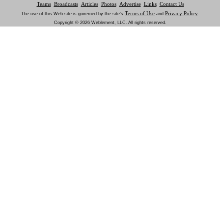
Teams
Broadcasts
Articles
Photos
Advertise
Links
Contact Us
Terms of Use
Privacy Policy
The use of this Web site is governed by the site’s
and
.
Copyright © 2026 Weblement, LLC. All rights reserved.