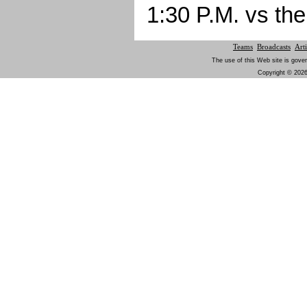
1:30 P.M. vs th
Teams
Broadcasts
Arti
The use of this Web site is gover
Copyright © 2026