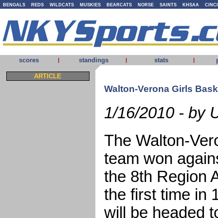
BENGALS
REDS
WILDCATS
MUSKIES
BEARCATS
NORSE
SAINTS
KHSAA
CINC
scores
standings
stats
|
|
|
ARTICLE
Walton-Verona Girls Baske
1/16/2010 - by
The Walton-Vero
team won agains
the 8th Region 
the first time i
will be headed 