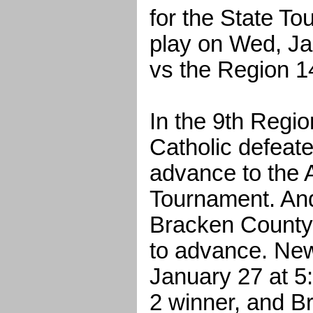
for the State To
play on Wed, Ja
vs the Region 1
In the 9th Regi
Catholic defeate
advance to the A
Tournament. And
Bracken County 
to advance. New
January 27 at 5
2 winner, and Br