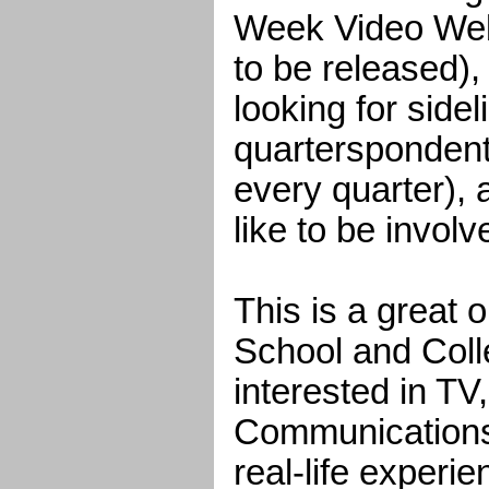
Week Video Web
to be released),
looking for sidel
quarterspondent
every quarter), 
like to be invol
This is a great 
School and Coll
interested in TV
Communications,
real-life experie