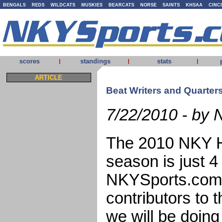
BENGALS
REDS
WILDCATS
MUSKIES
BEARCATS
NORSE
SAINTS
KHSAA
CINC
scores
standings
stats
|
|
|
ARTICLE
Beat Writers and Quarte
7/22/2010 - by 
The 2010 NKY Hi
season is just 
NKYSports.com i
contributors to 
we will be doin