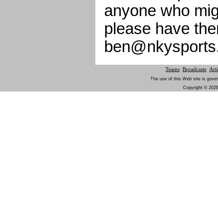
anyone who migh
please have the
ben@nkysports
Teams
Broadcasts
Arti
The use of this Web site is gover
Copyright © 2026