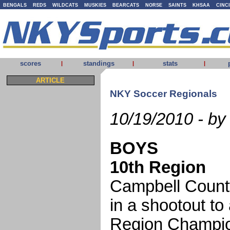
BENGALS
REDS
WILDCATS
MUSKIES
BEARCATS
NORSE
SAINTS
KHSAA
CINC
scores
standings
stats
|
|
|
ARTICLE
NKY Soccer Regionals
10/19/2010 - by
BOYS
10th Region
Campbell Count
in a shootout to
Region Champio