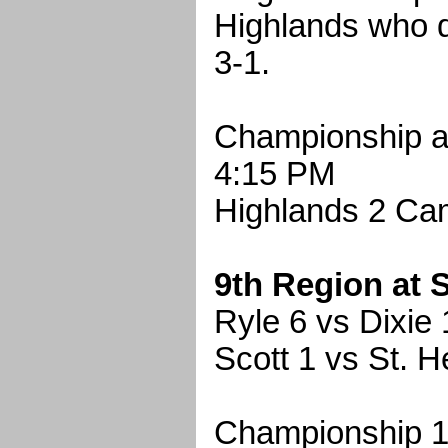
Highlands who 
3-1.
Championship a
4:15 PM
Highlands 2 Cam
9th Region at 
Ryle 6 vs Dixie 
Scott 1 vs St. H
Championship 1