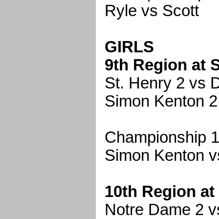
Ryle vs Scott
GIRLS
9th Region at 
St. Henry 2 vs D
Simon Kenton 2
Championship 1
Simon Kenton v
10th Region at
Notre Dame 2 vs