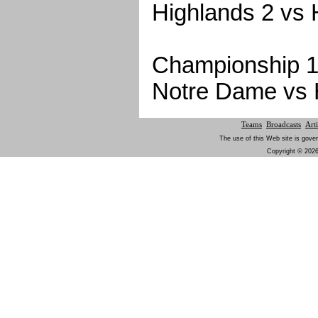
Highlands 2 vs 
Championship 1
Notre Dame vs 
Teams
Broadcasts
Arti
The use of this Web site is gover
Copyright © 2026