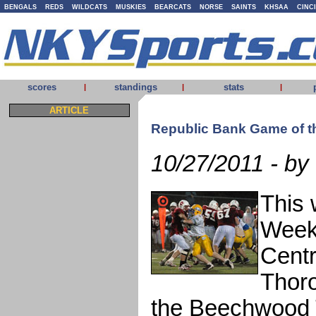
BENGALS
REDS
WILDCATS
MUSKIES
BEARCATS
NORSE
SAINTS
KHSAA
CINC
scores
standings
stats
|
|
|
ARTICLE
Republic Bank Game of 
10/27/2011 - by
This 
Week 
Centr
Thoro
the Beechwood T