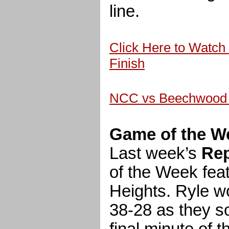
line.
Click Here to Watch 
Finish
NCC vs Beechwood 
Game of the W
Last week’s
Rep
of the Week feat
Heights. Ryle w
38-28 as they sol