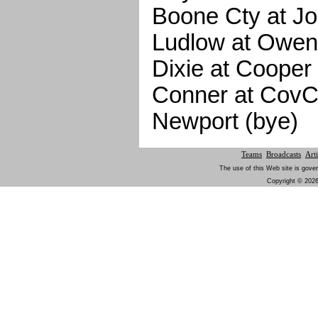
Boone Cty at Jo
Ludlow at Owen
Dixie at Cooper
Conner at CovC
Newport (bye)
Teams
Broadcasts
Arti
The use of this Web site is gover
Copyright © 2026