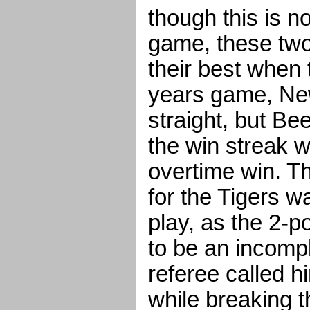
though this is no
game, these two
their best when 
years game, Ne
straight, but B
the win streak w
overtime win. T
for the Tigers w
play, as the 2-p
to be an incompl
referee called 
while breaking t