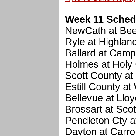
Week 11 Sched
NewCath at Be
Ryle at Highlan
Ballard at Camp
Holmes at Holy
Scott County a
Estill County a
Bellevue at Lloy
Brossart at Scot
Pendleton Cty a
Dayton at Carrol