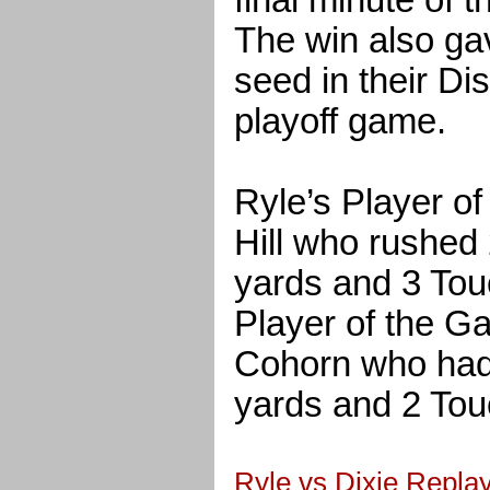
final minute of 
The win also ga
seed in their Di
playoff game.
Ryle’s Player 
Hill who rushed 
yards and 3 Tou
Player of the 
Cohorn who had 
yards and 2 To
Ryle vs Dixie Replay