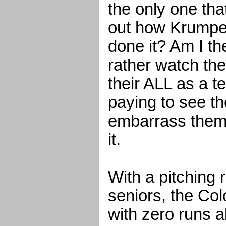
the only one that 
out how Krumpe
done it? Am I t
rather watch th
their ALL as a 
paying to see t
embarrass thems
it.
With a pitching 
seniors, the Co
with zero runs a