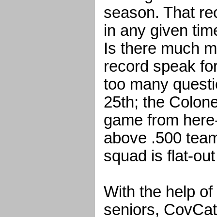
season. That rec
in any given tim
Is there much m
record speak for
too many questi
25th; the Colone
game from here-o
above .500 team
squad is flat-out
With the help of
seniors, CovCat