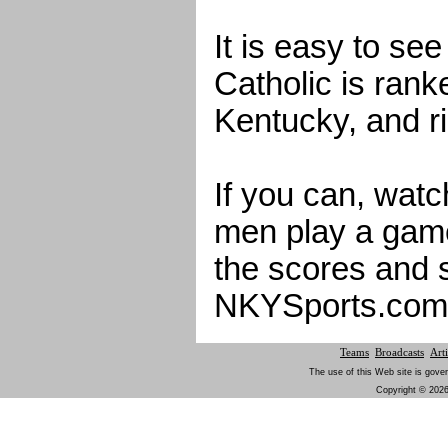
It is easy to se
Catholic is rank
Kentucky, and ri
If you can, watc
men play a gam
the scores and 
NKYSports.com
Teams
Broadcasts
Arti
The use of this Web site is gover
Copyright © 2026