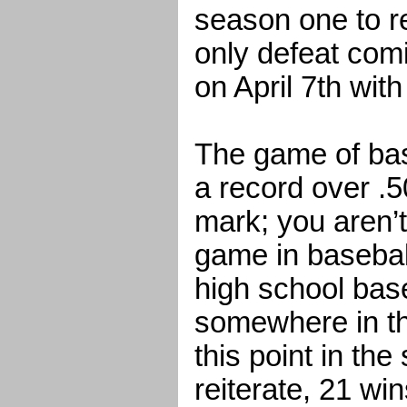
season one to r
only defeat comi
on April 7th with
The game of bas
a record over .5
mark; you aren’t
game in baseball
high school bas
somewhere in th
this point in th
reiterate, 21 wi