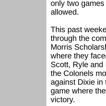
only two games 
allowed.
This past week
through the comp
Morris Scholars
where they fac
Scott, Ryle and
the Colonels mo
against Dixie i
game where they
victory.