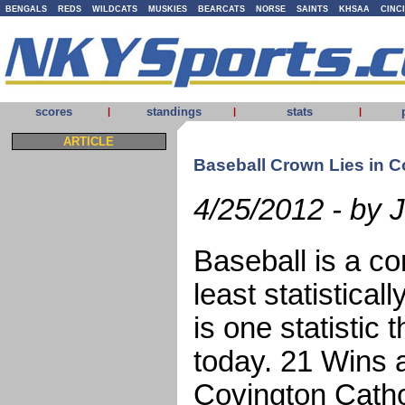
BENGALS
REDS
WILDCATS
MUSKIES
BEARCATS
NORSE
SAINTS
KHSAA
CINC
scores
standings
stats
|
|
|
ARTICLE
Baseball Crown Lies in C
4/25/2012 - by 
Baseball is a co
least statistical
is one statistic
today. 21 Wins a
Covington Cathol