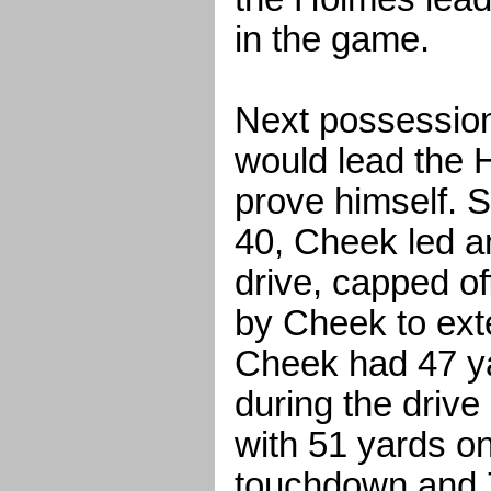
in the game.
Next possessio
would lead the 
prove himself. S
40, Cheek led a
drive, capped of
by Cheek to exte
Cheek had 47 ya
during the drive
with 51 yards on
touchdown and 7