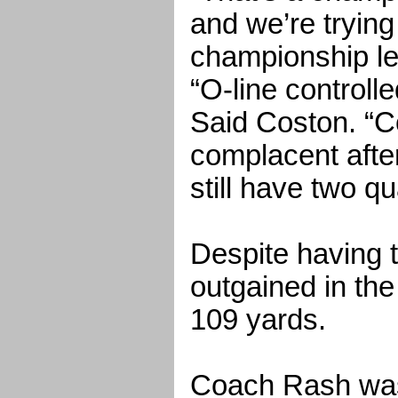
and we’re tryin
championship le
“O-line controll
Said Coston. “Co
complacent afte
still have two qu
Despite having 
outgained in the 
109 yards.
Coach Rash wasn