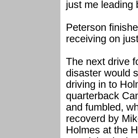
just me leading
Peterson finish
receiving on jus
The next drive 
disaster would s
driving in to Hol
quarterback Ca
and fumbled, wh
recoverd by Mik
Holmes at the H