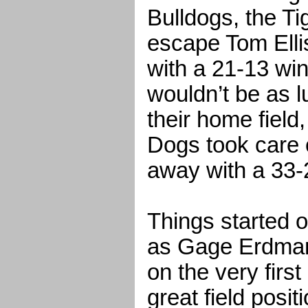
Bulldogs, the Ti
escape Tom Elli
with a 21-13 wi
wouldn’t be as l
their home field
Dogs took care
away with a 33-2
Things started o
as Gage Erdman
on the very firs
great field posi