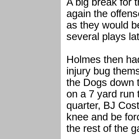
A big break for 
again the offens
as they would be
several plays lat
Holmes then had 
injury bug thems
the Dogs down 
on a 7 yard run 
quarter, BJ Cost
knee and be forc
the rest of the 