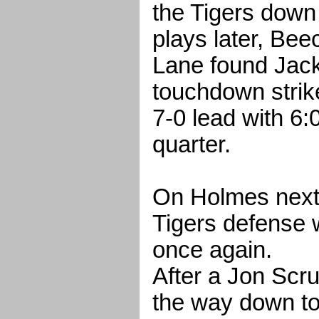
the Tigers down
plays later, B
Lane found Jack 
touchdown strike
7-0 lead with 6:06
quarter.
On Holmes next
Tigers defense 
once again.
After a Jon Scru
the way down t