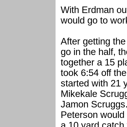
With Erdman ou
would go to wor
After getting the
go in the half, 
together a 15 pl
took 6:54 off th
started with 21 
Mikekale Scrugg
Jamon Scruggs.
Peterson would 
a 10 yard catch 