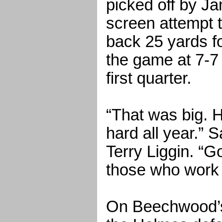
picked off by Ja
screen attempt 
back 25 yards fo
the game at 7-7 w
first quarter.
“That was big. 
hard all year.”
Terry Liggin. “
those who work 
On Beechwood’s