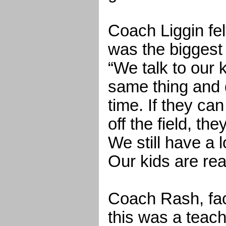
Coach Liggin fel
was the biggest 
“We talk to our 
same thing and do
time. If they ca
off the field, th
We still have a 
Our kids are rea
Coach Rash, faci
this was a teac