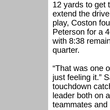
12 yards to get 
extend the drive
play, Coston fo
Peterson for a 
with 8:38 remain
quarter.
“That was one o
just feeling it.”
touchdown catch.
leader both on an
teammates and I 