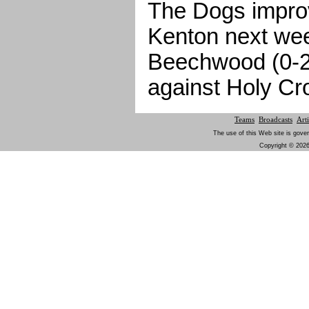
The Dogs improv
Kenton next we
Beechwood (0-2)
against Holy Cr
Teams
Broadcasts
Arti
The use of this Web site is gover
Copyright © 2026