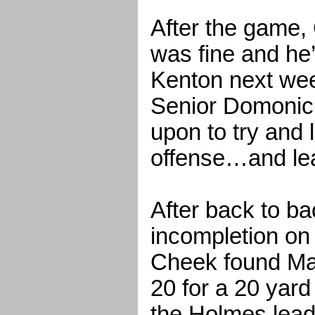
After the game,
was fine and he
Kenton next wee
Senior Domonic
upon to try and
offense…and le
After back to ba
incompletion on 
Cheek found Ma
20 for a 20 yar
the Holmes lead 