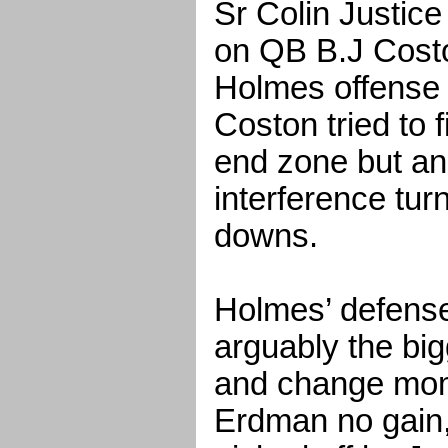
Sr Colin Justic
on QB B.J Costo
Holmes offense 
Coston tried to 
end zone but an
interference tur
downs.
Holmes’ defense
arguably the bi
and change mom
Erdman no gain