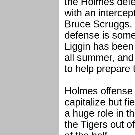
the Holmes def
with an intercept
Bruce Scruggs.
defense is some
Liggin has been
all summer, and
to help prepare
Holmes offense 
capitalize but fi
a huge role in t
the Tigers out o