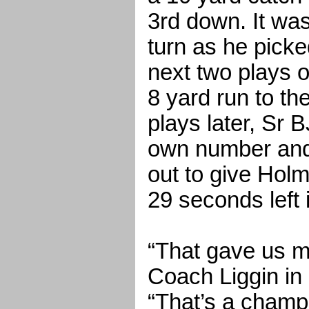
3rd down. It wa
turn as he picke
next two plays 
8 yard run to t
plays later, Sr 
own number and 
out to give Holm
29 seconds left i
“That gave us 
Coach Liggin in 
“That’s a champ