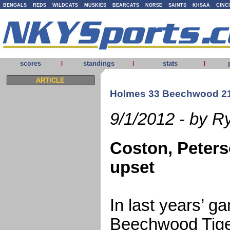
BENGALS
REDS
WILDCATS
MUSKIES
BEARCATS
NORSE
SAINTS
KHSAA
CINC
scores
standings
stats
|
|
|
ARTICLE
Holmes 33 Beechwood 2
9/1/2012 - by R
Coston, Peters
upset
In last years’ 
Beechwood Tig