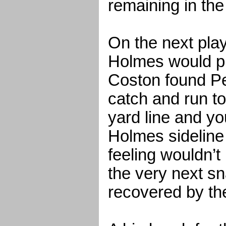
remaining in the 
On the next play,
Holmes would p
Coston found Pe
catch and run t
yard line and yo
Holmes sideline 
feeling wouldn’t
the very next s
recovered by the