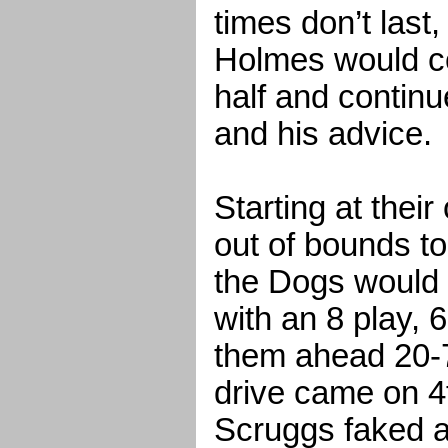
times don’t last
Holmes would c
half and continu
and his advice.
Starting at their
out of bounds to 
the Dogs would 
with an 8 play, 6
them ahead 20-7
drive came on 4
Scruggs faked a