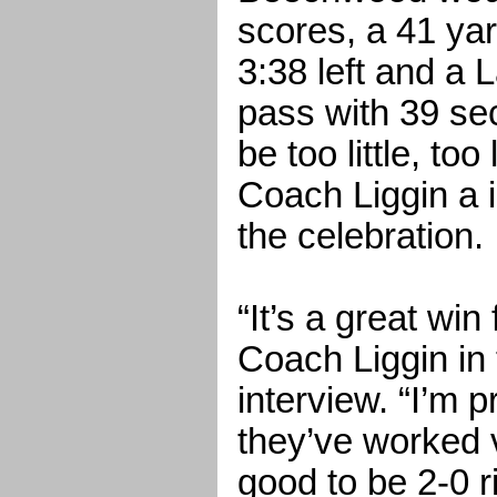
scores, a 41 ya
3:38 left and a 
pass with 39 sec
be too little, t
Coach Liggin a i
the celebration.
“It’s a great win
Coach Liggin in
interview. “I’m 
they’ve worked v
good to be 2-0 r