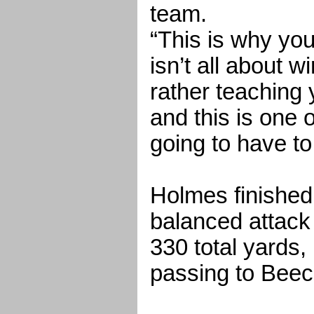
team.
“This is why you 
isn’t all about w
rather teaching
and this is one 
going to have to
Holmes finished
balanced attack
330 total yards
passing to Beec