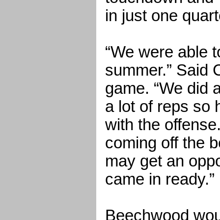
in just one quart
“We were able t
summer.” Said C
game. “We did a
a lot of reps so
with the offense
coming off the b
may get an oppor
came in ready.”
Beechwood woul