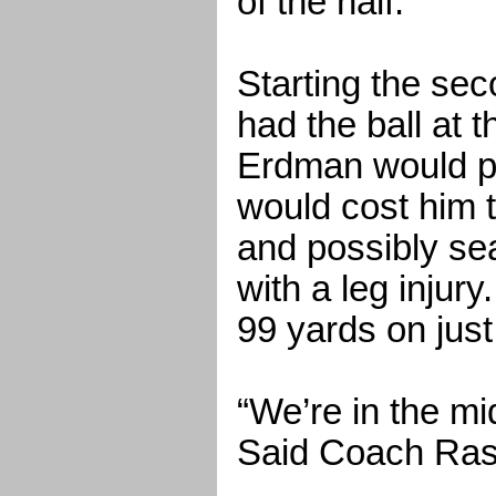
of the half.
Starting the sec
had the ball at 
Erdman would pi
would cost him t
and possibly se
with a leg injur
99 yards on just
“We’re in the mi
Said Coach Ras