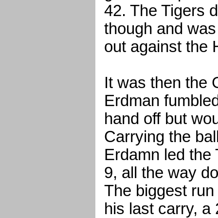
42. The Tigers 
though and was 
out against the
It was then th
Erdman fumbled
hand off but wo
Carrying the ball
Erdamn led the 
9, all the way d
The biggest run
his last carry, a