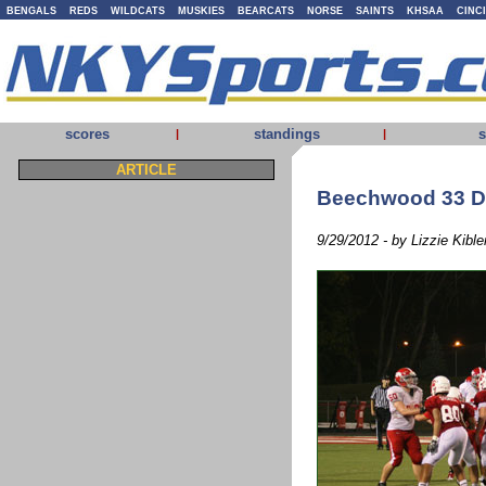
BENGALS
REDS
WILDCATS
MUSKIES
BEARCATS
NORSE
SAINTS
KHSAA
CINC
scores
standings
s
|
|
ARTICLE
Beechwood 33 Di
9/29/2012 - by Lizzie Kible