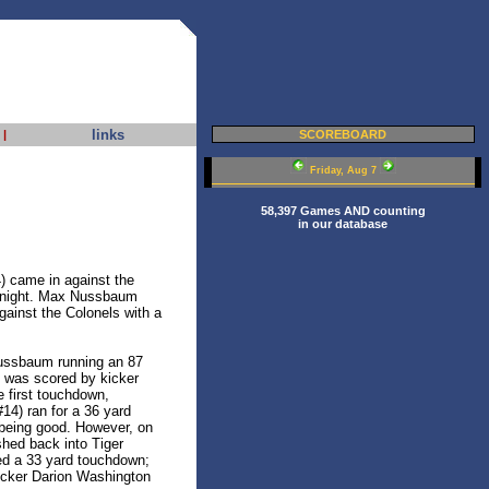
links
|
SCOREBOARD
Friday, Aug 7
58,397 Games AND counting
in our database
) came in against the
 night. Max Nussbaum
against the Colonels with a
Nussbaum running an 87
t was scored by kicker
e first touchdown,
4) ran for a 36 yard
 being good. However, on
shed back into Tiger
red a 33 yard touchdown;
kicker Darion Washington