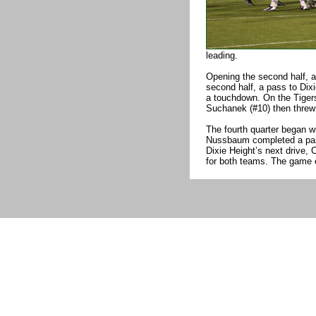
leading.
Opening the second half, a 
second half, a pass to Dixi
a touchdown. On the Tigers’
Suchanek (#10) then threw 
The fourth quarter began wi
Nussbaum completed a pass
Dixie Height’s next drive,
for both teams. The game 