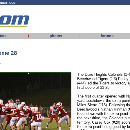
INNATI.COM
tats
photos
forums
|
|
xie 28
r
The Dixie Heights Colonels (1-4
Beechwood Tigers (2-3) Friday
(#44) led the Tigers to victory 
final score of 33-28.
The first quarter opened with 
yard touchdown; the extra poin
Miles Sletto (#13). Following th
Beechwood’s Nathan Kinman (#1
touchdown with the extra point
the next drive, the Colonels pu
territory. Casey Cox (#20) sco
the extra point being good by 