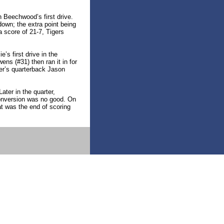
 Beechwood’s first drive.
wn; the extra point being
a score of 21-7, Tigers
’s first drive in the
ns (#31) then ran it in for
ger’s quarterback Jason
ater in the quarter,
onversion was no good. On
t was the end of scoring