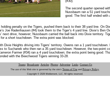
(#30).
The second quarter opened with
Nussbaum ran a 51 yard touchdo
good. The first half ended with 
holding penalty on the Tigers, pushed them back to their 38 yard line. On Dixie
e’s Joe Radenhausen (#4) took them to the Tiger’s 4 yard line. Dixie’s Ben Owe
 next drive, however; Nussbaum carried the ball back into Dixie territory. Ti
for a short touchdown. The extra point was blocked.
th Dixie Heights driving into Tigers’ territory. Owens ran a 1 yard touchdown. L
 to Suchanek who then ran a 35 yard touchdown. However, the two-point c
 Cameron Farmer (#34) ran a 4 yard touchdown; the extra point being good. Tha
ended with the Beechwood Tigers winning 33-28.
Teams
Broadcasts
Articles
Photos
Advertise
Links
Contact Us
Terms of Use
Privacy Policy
The use of this Web site is governed by the site’s
and
.
Copyright © 2026 Weblement, LLC. All rights reserved.