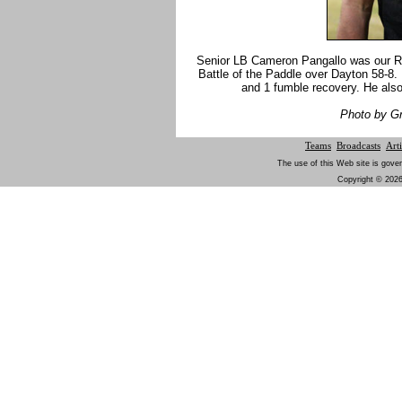
Senior LB Cameron Pangallo was our R
Battle of the Paddle over Dayton 58-8.
and 1 fumble recovery. He also
Photo by G
Teams
Broadcasts
Arti
The use of this Web site is gover
Copyright © 2026