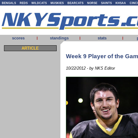
BENGALS
REDS
WILDCATS
MUSKIES
BEARCATS
NORSE
SAINTS
KHSAA
CINC
scores
standings
stats
|
|
|
ARTICLE
Week 9 Player of the Ga
10/22/2012 - by NKS Editor