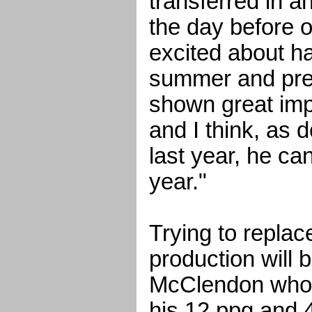
transferred in an
the day before o
excited about ha
summer and pre
shown great imp
and I think, as
last year, he ca
year."
Trying to repla
production will 
McClendon who 
his 12 ppg and 