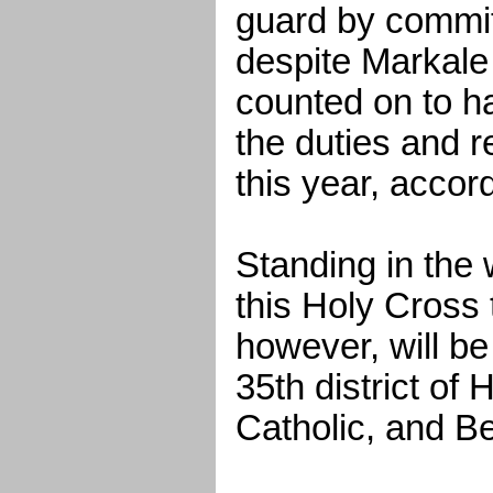
guard by commi
despite Markal
counted on to ha
the duties and 
this year, accor
Standing in the 
this Holy Cross 
however, will b
35th district of
Catholic, and 