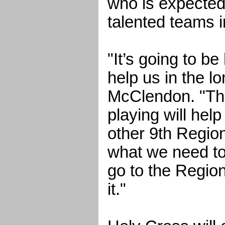
who is expected
talented teams i
"It’s going to be
help us in the lo
McClendon. "The
playing will help
other 9th Regi
what we need to
go to the Regio
it."