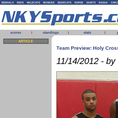
BENGALS
REDS
WILDCATS
MUSKIES
BEARCATS
NORSE
SAINTS
KHSAA
CINC
scores
standings
stats
|
|
|
ARTICLE
Team Preview: Holy Cros
11/14/2012 - by