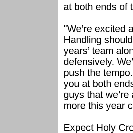
at both ends of t
"We’re excited a
Handling should 
years’ team alo
defensively. We’
push the tempo. 
you at both end
guys that we’re a
more this year c
Expect Holy Cro