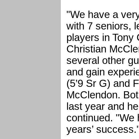
"We have a ver
with 7 seniors, 
players in Tony
Christian McCl
several other gu
and gain experi
(5’9 Sr G) and
McClendon. Bot
last year and h
continued. "We h
years’ success.