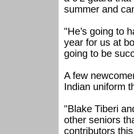
summer and can 
"He’s going to 
year for us at b
going to be succ
A few newcomers
Indian uniform t
"Blake Tiberi a
other seniors th
contributors thi