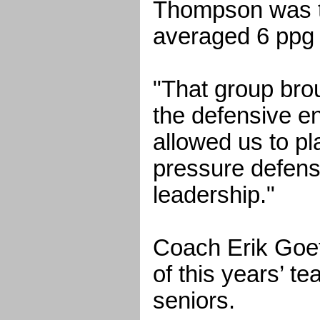
Thompson was t
averaged 6 ppg 
"That group brou
the defensive en
allowed us to p
pressure defens
leadership."
Coach Erik Goet
of this years’ te
seniors.