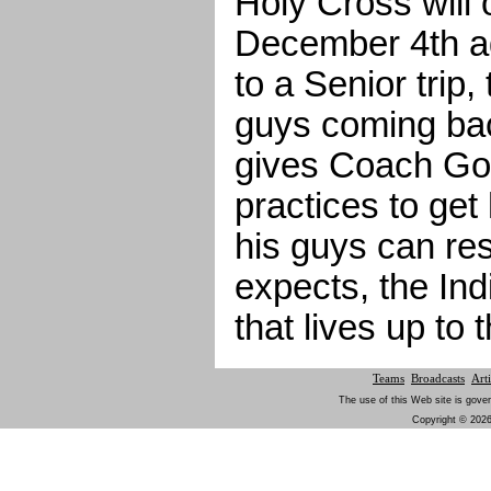
Holy Cross will
December 4th a
to a Senior trip,
guys coming back
gives Coach Go
practices to get
his guys can re
expects, the In
that lives up to 
Teams
Broadcasts
Arti
The use of this Web site is gover
Copyright © 2026