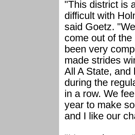
"This district is 
difficult with H
said Goetz. "We
come out of the 
been very compe
made strides win
All A State, and
during the regu
in a row. We feel
year to make so
and I like our c