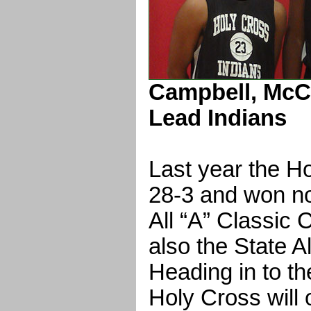
Campbell, McC
Lead Indians
Last year the H
28-3 and won no
All “A” Classic
also the State A
Heading in to t
Holy Cross will