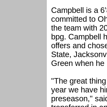
Campbell is a 6’
committed to Oh
the team with 20
bpg. Campbell h
offers and chos
State, Jacksonvi
Green when he 
"The great thing
year we have him
preseason," sai