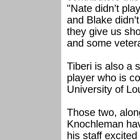
"Nate didn’t pl
and Blake didn’t
they give us sho
and some vetera
Tiberi is also a
player who is c
University of Lou
Those two, along
Knochleman ha
his staff excited