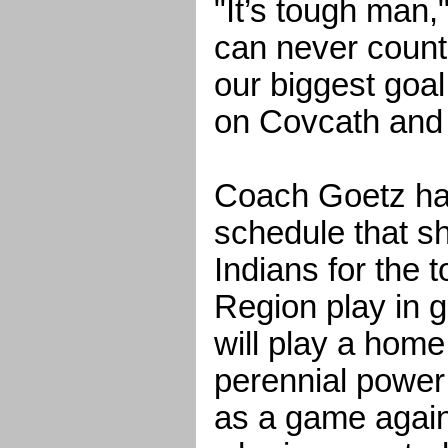
"It’s tough man,
can never count
our biggest goal
on Covcath and 
Coach Goetz has
schedule that s
Indians for the t
Region play in g
will play a hom
perennial power
as a game again