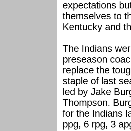
expectations bu
themselves to th
Kentucky and th
The Indians wer
preseason coache
replace the tou
staple of last s
led by Jake Bur
Thompson. Burge
for the Indians 
ppg, 6 rpg, 3 ap