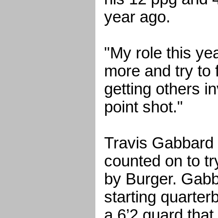
year ago.
"My role this yea
more and try to 
getting others i
point shot."
Travis Gabbard 
counted on to try 
by Burger. Gabb
starting quarter
a 6’2 guard that