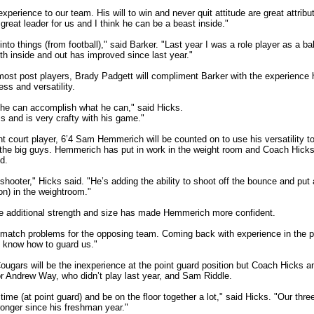
xperience to our team. His will to win and never quit attitude are great attribu
reat leader for us and I think he can be a beast inside."
k into things (from football)," said Barker. "Last year I was a role player as a b
th inside and out has improved since last year."
most post players, Brady Padgett will compliment Barker with the experience h
ss and versatility.
k he can accomplish what he can," said Hicks.
 and is very crafty with his game."
ont court player, 6’4 Sam Hemmerich will be counted on to use his versatility 
he big guys. Hemmerich has put in work in the weight room and Coach Hicks f
d.
shooter," Hicks said. "He’s adding the ability to shoot off the bounce and pu
on) in the weightroom."
e additional strength and size has made Hemmerich more confident.
is-match problems for the opposing team. Coming back with experience in the 
t know how to guard us."
ougars will be the inexperience at the point guard position but Coach Hicks and
or Andrew Way, who didn’t play last year, and Sam Riddle.
time (at point guard) and be on the floor together a lot," said Hicks. "Our thre
ronger since his freshman year."