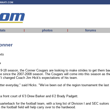
INNATI.COM
tats
photos
forums
|
|
onner
rts
s
 9-18 season, the Conner Cougars are looking to make strides to get them ba
ime since the 2007-2008 season. The Cougars will come into this season as th
’t changed Coach Jim Hick's expectations of his team.
etter everyday," said Hicks. "We’ve been out of the region tournament the last
a front court of 6’3 Drew Barker and 6’2 Brady Padgett.
uarterback for the football team, with a long list of Division I and SEC suitors
the football field will help carry over to the hardwood.