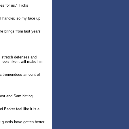
tes for us," Hicks
all handler, so my face up
e brings from last years’
to stretch defenses and
eels like it will make him
t a tremendous amount of
post and Sam hitting
 Barker feel like it is a
e guards have gotten better.