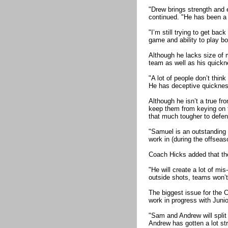
"Drew brings strength and e
continued. "He has been a g
"I’m still trying to get bac
game and ability to play bo
Although he lacks size of 
team as well as his quickne
"A lot of people don’t thin
He has deceptive quickness
Although he isn’t a true fr
keep them from keying on t
that much tougher to defen
"Samuel is an outstanding 
work in (during the offseas
Coach Hicks added that th
"He will create a lot of m
outside shots, teams won’
The biggest issue for the C
work in progress with Juni
"Sam and Andrew will split 
Andrew has gotten a lot st