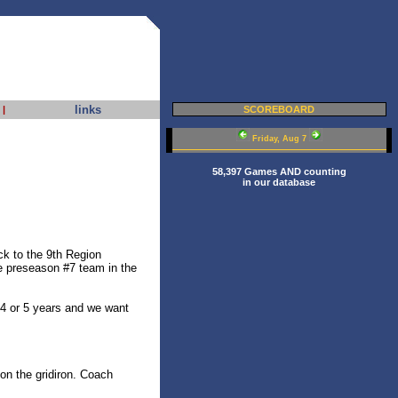
links
|
SCOREBOARD
Friday, Aug 7
58,397 Games AND counting
in our database
ck to the 9th Region
e preseason #7 team in the
 4 or 5 years and we want
 on the gridiron. Coach