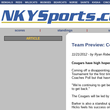
BENGALS
REDS
WILDCATS
MUSKIES
BEARCATS
NORSE
SAINTS
KHSAA
CINC
scores
standings
s
|
|
ARTICLE
Team Preview: C
11/21/2012 - by Ryan Robe
Cougars have high hope
Coming off a disappointing
Tournament for the first t
Coaches Poll but that hasn
"We’re continuing to get b
to get back."
The Cougars will be led by 
Barker is also a standout q
Hicks feels his success on 