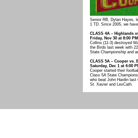
Senior RB, Dylan Hayes, l
1 TD. Since 2005, we have n
CLASS 4A – Highlands vs
Friday, Nov 30 at 8:00 P
Collins (11-3) destroyed W
the Birds last week with 22
State Championship and are
CLASS 5A – Cooper vs. 
Saturday, Dec 1 at 4:00 
Cooper started their footb
Class 5A State Championsh
who beat John Hardin last 
St. Xavier and LexCath.