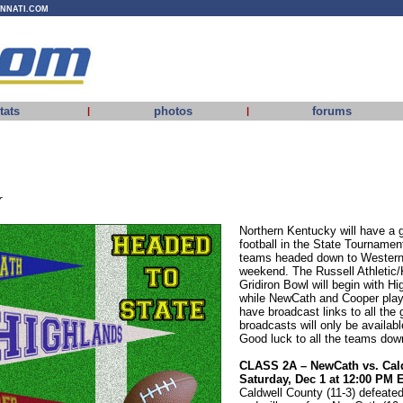
INNATI.COM
tats
photos
forums
|
|
r
Northern Kentucky will have a g
football in the State Tournamen
teams headed down to Western 
weekend. The Russell Athlet
Gridiron Bowl will begin with Hi
while NewCath and Cooper playi
have broadcast links to all the
broadcasts will only be availab
Good luck to all the teams dow
CLASS 2A – NewCath vs. Cal
Saturday, Dec 1 at 12:00 PM 
Caldwell County (11-3) defeate