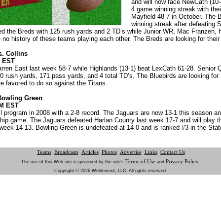
and will now face NewCath (10-
4 game winning streak with thei
Mayfield 48-7 in October. The
winning streak after defeating 
ed the Breds with 125 rush yards and 2 TD’s while Junior WR, Mac Franzen, 
o history of these teams playing each other. The Breds are looking for their 
. Collins
M EST
arren East last week 58-7 while Highlands (13-1) beat LexCath 61-28. Senio
0 rush yards, 171 pass yards, and 4 total TD’s. The Bluebirds are looking for
 favored to do so against the Titans.
Bowling Green
PM EST
all program in 2008 with a 2-8 record. The Jaguars are now 13-1 this season an
ip game. The Jaguars defeated Harlan County last week 17-7 and will play t
week 14-13. Bowling Green is undefeated at 14-0 and is ranked #3 in the Stat
Teams
Broadcasts
Articles
Photos
Advertise
Links
Contact Us
Terms of Use
Privacy Policy
The use of this Web site is governed by the site’s
and
.
Copyright © 2026 Weblement, LLC. All rights reserved.