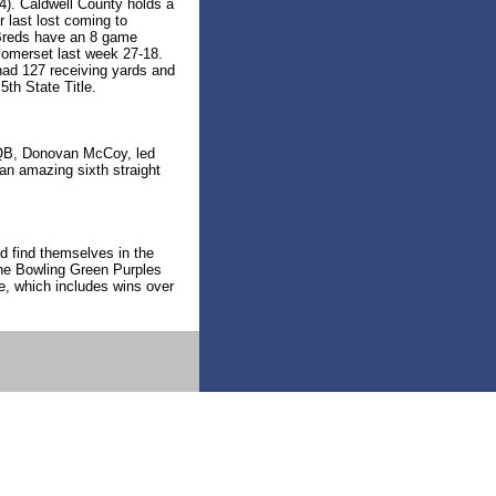
4). Caldwell County holds a
r last lost coming to
 Breds have an 8 game
Somerset last week 27-18.
had 127 receiving yards and
5th State Title.
r QB, Donovan McCoy, led
 an amazing sixth straight
d find themselves in the
he Bowling Green Purples
e, which includes wins over