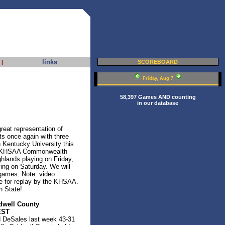
links
|
SCOREBOARD
Friday, Aug 7
58,397 Games AND counting
in our database
reat representation of
ts once again with three
Kentucky University this
ic/KHSAA Commonwealth
ghlands playing on Friday,
ng on Saturday. We will
 games. Note: video
le for replay by the KHSAA.
n State!
dwell County
EST
d DeSales last week 43-31