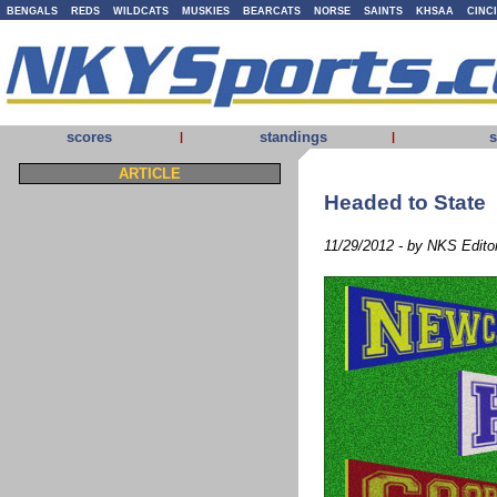
BENGALS
REDS
WILDCATS
MUSKIES
BEARCATS
NORSE
SAINTS
KHSAA
CINC
scores
standings
s
|
|
ARTICLE
Headed to State
11/29/2012 - by NKS Edito