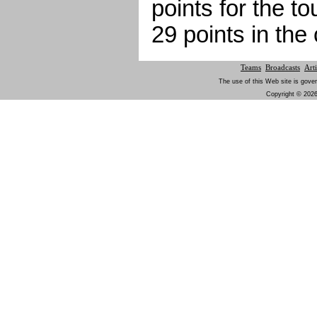
points for the 
29 points in th
Teams
Broadcasts
Arti
The use of this Web site is gover
Copyright © 2026