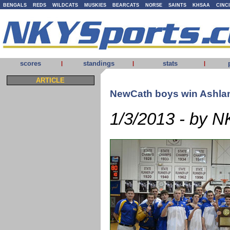
BENGALS
REDS
WILDCATS
MUSKIES
BEARCATS
NORSE
SAINTS
KHSAA
CINC
scores
standings
stats
|
|
|
ARTICLE
NewCath boys win Ashland
1/3/2013 - by N