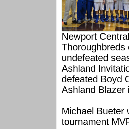
Newport Central
Thoroughbreds c
undefeated seas
Ashland Invitat
defeated Boyd C
Ashland Blazer 
Michael Bueter
tournament MVP