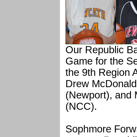
Our Republic Ba
Game for the Se
the 9th Region A
Drew McDonald 
(Newport), and 
(NCC).
Sophmore Forw