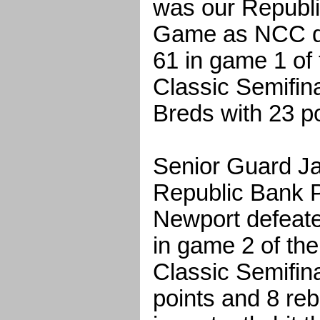
was our Republi
Game as NCC de
61 in game 1 of 
Classic Semifin
Breds with 23 po
Senior Guard J
Republic Bank P
Newport defeat
in game 2 of the
Classic Semifin
points and 8 re