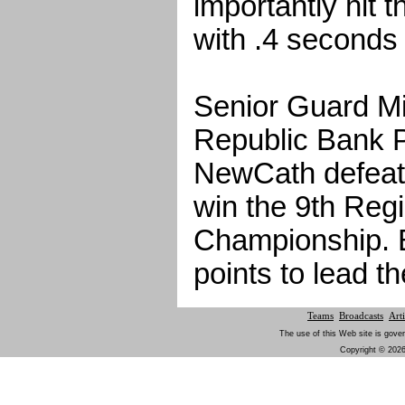
importantly hit 
with .4 seconds l
Senior Guard Mi
Republic Bank P
NewCath defeat
win the 9th Regi
Championship. 
points to lead t
Teams
Broadcasts
Arti
The use of this Web site is gover
Copyright © 2026