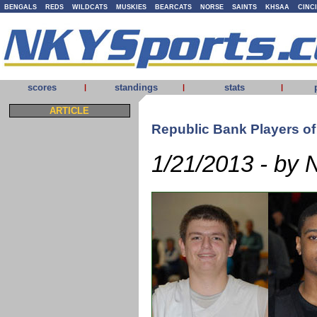
BENGALS
REDS
WILDCATS
MUSKIES
BEARCATS
NORSE
SAINTS
KHSAA
CINC
scores
standings
stats
|
|
|
ARTICLE
Republic Bank Players o
1/21/2013 - by 