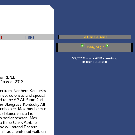
links
|
SCOREBOARD
Friday, Aug 7
58,397 Games AND counting
in our database
bs RB/LB
Class of 2013
uirer's Northern Kentucky
ense, defense, and special
 to the AP All-State 2nd
he Bluegrass Kentucky All-
inebacker. Max has been a
d defense since his
is senior season, Max
to three Class A State
x will attend Eastern
all, as a preferred walk-on,