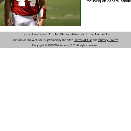
focusing on general studie
Teams
Broadcasts
Articles
Photos
Advertise
Links
Contact Us
Terms of Use
Privacy Policy
The use of this Web site is governed by the site’s
and
.
Copyright © 2026 Weblement, LLC. All rights reserved.