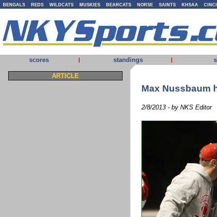
BENGALS
REDS
WILDCATS
MUSKIES
BEARCATS
NORSE
SAINTS
KHSAA
CINC
scores
standings
s
|
|
ARTICLE
Max Nussbaum h
2/8/2013 - by NKS Editor