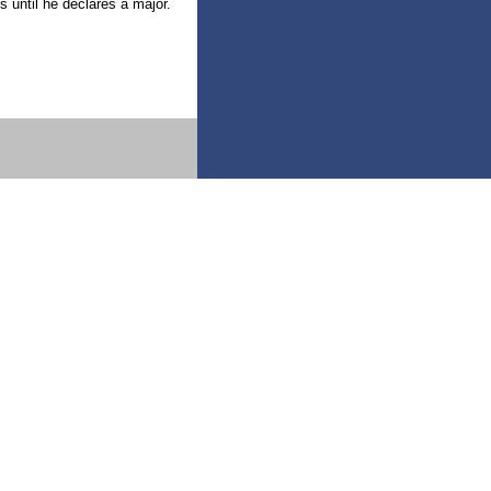
s until he declares a major.