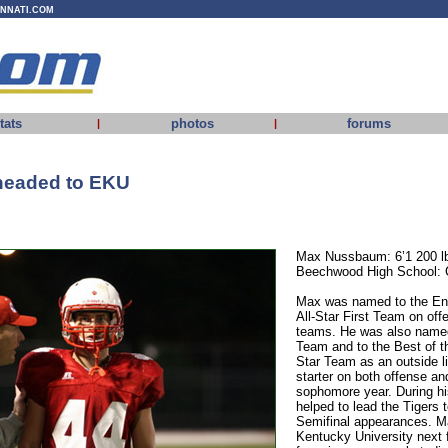
INNATI.COM
tats
photos
forums
|
|
eaded to EKU
Max Nussbaum: 6’1 200 l
Beechwood High School: 
Max was named to the Enq
All-Star First Team on off
teams. He was also named
Team and to the Best of t
Star Team as an outside l
starter on both offense an
sophomore year. During h
helped to lead the Tigers 
Semifinal appearances. Ma
Kentucky University next f