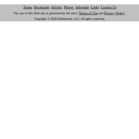
Teams
Broadcasts
Articles
Photos
Advertise
Links
Contact Us
Terms of Use
Privacy Policy
The use of this Web site is governed by the site’s
and
.
Copyright © 2026 Weblement, LLC. All rights reserved.