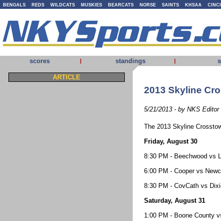
BENGALS
REDS
WILDCATS
MUSKIES
BEARCATS
NORSE
SAINTS
KHSAA
CINC
scores
standings
s
|
|
ARTICLE
2013 Skyline Cr
5/21/2013 - by NKS Editor
The 2013 Skyline Crosstown
Friday, August 30
8:30 PM - Beechwood vs Li
6:00 PM - Cooper vs Newca
8:30 PM - CovCath vs Dixie
Saturday, August 31
1:00 PM - Boone County v