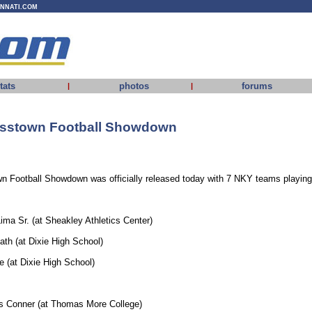
INNATI.COM
tats
photos
forums
|
|
osstown Football Showdown
 Football Showdown was officially released today with 7 NKY teams playing 
ma Sr. (at Sheakley Athletics Center)
th (at Dixie High School)
 (at Dixie High School)
s Conner (at Thomas More College)