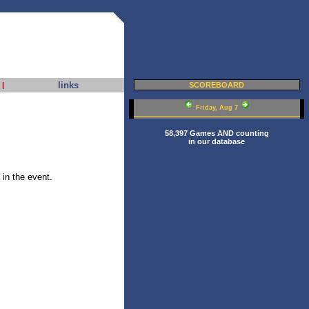
links
|
SCOREBOARD
Friday, Aug 7
58,397 Games AND counting
in our database
in the event.