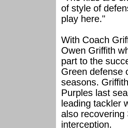
of style of defe
play here."
With Coach Grif
Owen Griffith w
part to the succ
Green defense o
seasons. Griffith
Purples last se
leading tackler 
also recovering
interception.