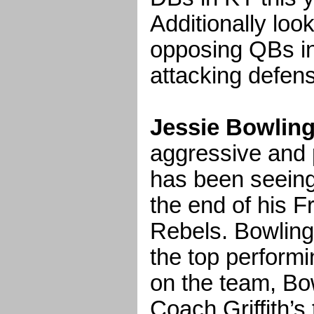
Additionally loo
opposing QBs in
attacking defen
Jessie Bowling
aggressive and p
has been seeing 
the end of his F
Rebels. Bowling
the top performi
on the team, Bo
Coach Griffith’s