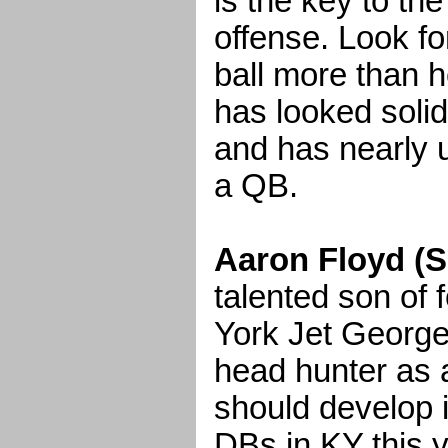
is the key to th
offense. Look fo
ball more than h
has looked solid
and has nearly u
a QB.
Aaron Floyd (S
talented son o
York Jet George
head hunter as a
should develop i
DBs in KY this y