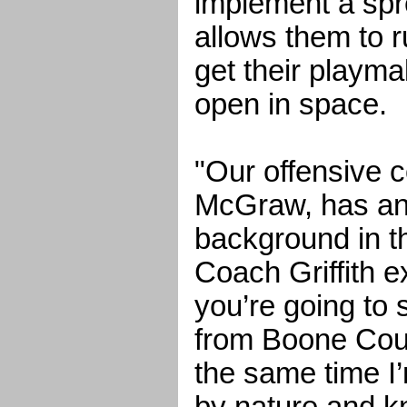
implement a spr
allows them to r
get their playma
open in space.
"Our offensive c
McGraw, has an
background in th
Coach Griffith ex
you’re going to 
from Boone Coun
the same time I