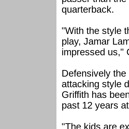
quarterback.
"With the style 
play, Jamar Lam
impressed us," G
Defensively the 
attacking style
Griffith has bee
past 12 years a
"The kids are ex