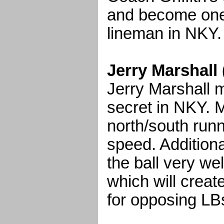
and become one 
lineman in NKY.
Jerry Marshall
Jerry Marshall 
secret in NKY. M
north/south run
speed. Additiona
the ball very wel
which will create
for opposing LB