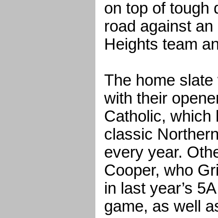
on top of tough 
road against an
Heights team an
The home slate w
with their opene
Catholic, which
classic Norther
every year. Oth
Cooper, who Gri
in last year’s 5
game, as well a