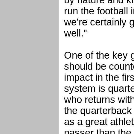
by nature and k
run the football 
we’re certainly 
well."
One of the key 
should be count
impact in the fi
system is quar
who returns with 
the quarterback 
as a great athle
passer than the