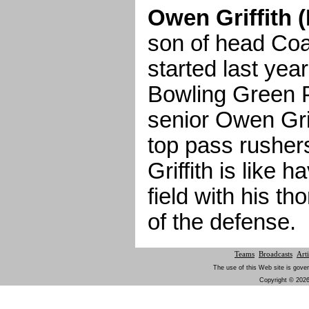
Owen Griffith 
son of head Coach
started last yea
Bowling Green P
senior Owen Grif
top pass rushers
Griffith is like 
field with his t
of the defense.
Teams
Broadcasts
Arti
The use of this Web site is gover
Copyright © 2026