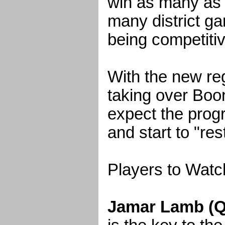
win as many as
many district g
being competitiv
With the new re
taking over Boo
expect the progr
and start to "res
Players to Watc
Jamar Lamb (