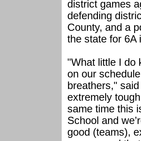
district games a
defending distr
County, and a po
the state for 6A
"What little I d
on our schedule
breathers," said 
extremely tough
same time this 
School and we’r
good (teams), e