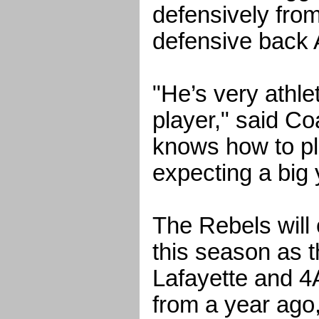
defensively from
defensive back 
"He’s very athle
player," said Co
knows how to pl
expecting a big 
The Rebels will
this season as th
Lafayette and 4A
from a year ago