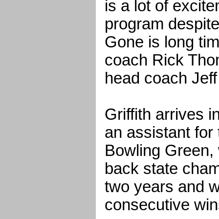
is a lot of exci
program despite
Gone is long t
coach Rick Tho
head coach Jeff G
Griffith arrives 
an assistant for
Bowling Green,
back state cham
two years and w
consecutive win