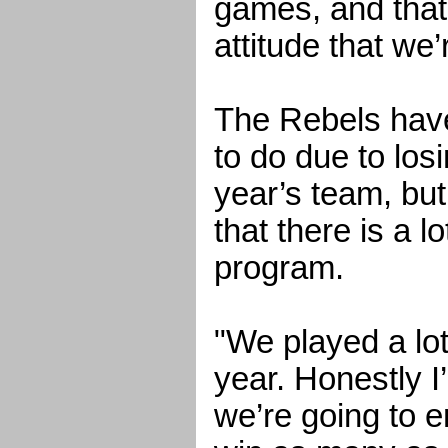
games, and that’
attitude that we’
The Rebels have
to do due to losi
year’s team, bu
that there is a lo
program.
"We played a lot
year. Honestly 
we’re going to 