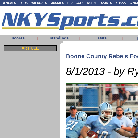
BENGALS
REDS
WILDCATS
MUSKIES
BEARCATS
NORSE
SAINTS
KHSAA
CINC
scores
standings
stats
|
|
|
ARTICLE
Boone County Rebels Foo
8/1/2013 - by R