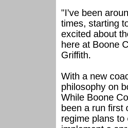
"I’ve been aroun
times, starting t
excited about th
here at Boone C
Griffith.
With a new coa
philosophy on bo
While Boone Cou
been a run first
regime plans to