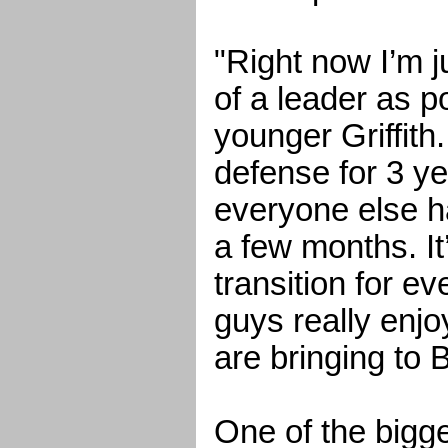
"Right now I’m ju
of a leader as p
younger Griffith.
defense for 3 y
everyone else ha
a few months. It
transition for e
guys really enjo
are bringing to
One of the bigg