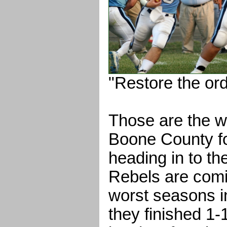
"Restore the ord
Those are the w
Boone County fo
heading in to t
Rebels are comin
worst seasons i
they finished 1-