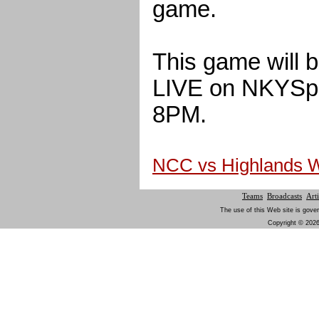
game.
This game will 
LIVE on NKYSpor
8PM.
NCC vs Highlands 
Teams
Broadcasts
Arti
The use of this Web site is gover
Copyright © 2026