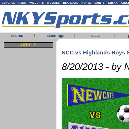
BENGALS
REDS
WILDCATS
MUSKIES
BEARCATS
NORSE
SAINTS
KHSAA
CINC
scores
standings
stats
|
|
|
ARTICLE
NCC vs Highlands Boys 
8/20/2013 - by 