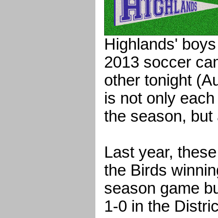
Highlands' boys
2013 soccer ca
other tonight (A
is not only each
the season, but 
Last year, these
the Birds winnin
season game bu
1-0 in the Distr