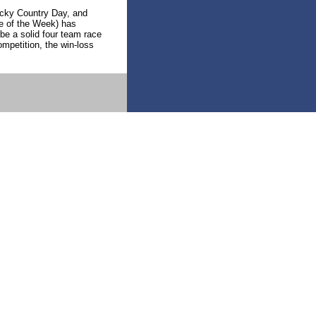
ucky Country Day, and
e of the Week) has
 be a solid four team race
mpetition, the win-loss