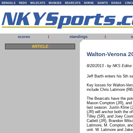
BENGALS
REDS
WILDCATS
MUSKIES
BEARCATS
NORSE
SAINTS
KHSAA
CINC
scores
standings
s
|
|
ARTICLE
Walton-Verona 20
8/20/2013 - by NKS Editor
Jeff Barth enters his 5th 
Key losses for Walton-Ver
include Chris Latimore (R
The Bearcats have the poten
Mason Compton (JR), and C
last season. Justin Kline (
(JR) will anchor both the o
Tilley (SR), and Joey Coome
Catlett (JR), Brandon Wils
Latimore, M. Compton, and 
unit. W. Latimore and Jake 