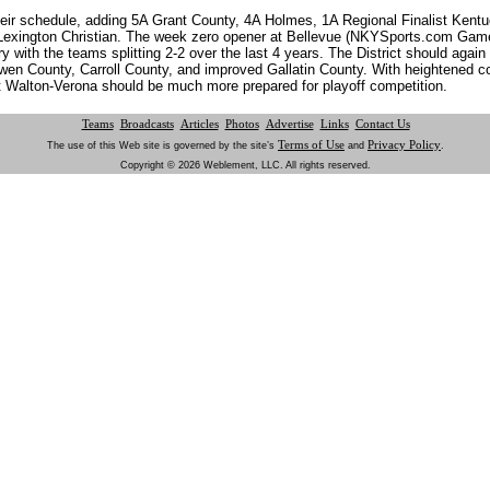
eir schedule, adding 5A Grant County, 4A Holmes, 1A Regional Finalist Kent
t Lexington Christian. The week zero opener at Bellevue (NKYSports.com Gam
ry with the teams splitting 2-2 over the last 4 years. The District should again
n County, Carroll County, and improved Gallatin County. With heightened co
ut Walton-Verona should be much more prepared for playoff competition.
Teams
Broadcasts
Articles
Photos
Advertise
Links
Contact Us
Terms of Use
Privacy Policy
The use of this Web site is governed by the site’s
and
.
Copyright © 2026 Weblement, LLC. All rights reserved.