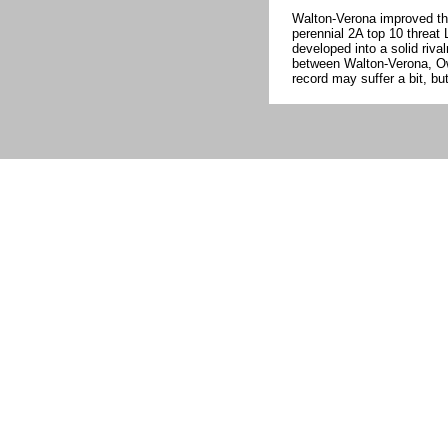
Walton-Verona improved th
perennial 2A top 10 threa
developed into a solid rival
between Walton-Verona, Owe
record may suffer a bit, b