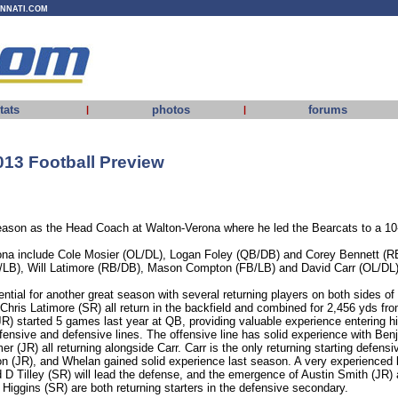
INNATI.COM
tats
photos
forums
|
|
13 Football Preview
season as the Head Coach at Walton-Verona where he led the Bearcats to a 10-
ona include Cole Mosier (OL/DL), Logan Foley (QB/DB) and Corey Bennett (R
B/LB), Will Latimore (RB/DB), Mason Compton (FB/LB) and David Carr (OL/DL)
tial for another great season with several returning players on both sides of t
hris Latimore (SR) all return in the backfield and combined for 2,456 yds 
JR) started 5 games last year at QB, providing valuable experience entering h
ffensive and defensive lines. The offensive line has solid experience with Be
r (JR) all returning alongside Carr. Carr is the only returning starting defens
on (JR), and Whelan gained solid experience last season. A very experienced 
D Tilley (SR) will lead the defense, and the emergence of Austin Smith (JR) 
Higgins (SR) are both returning starters in the defensive secondary.