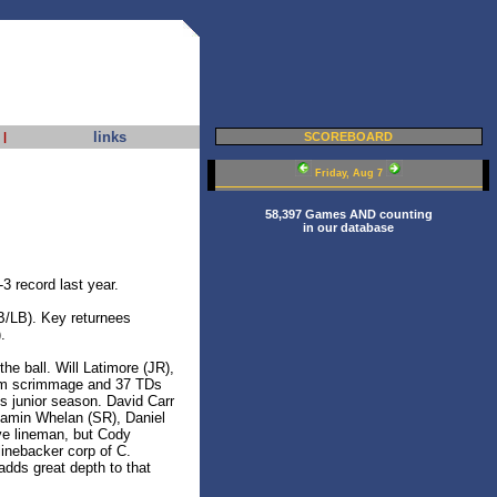
links
|
SCOREBOARD
Friday, Aug 7
58,397 Games AND counting
in our database
3 record last year.
B/LB). Key returnees
.
he ball. Will Latimore (JR),
from scrimmage and 37 TDs
is junior season. David Carr
njamin Whelan (SR), Daniel
ive lineman, but Cody
linebacker corp of C.
adds great depth to that