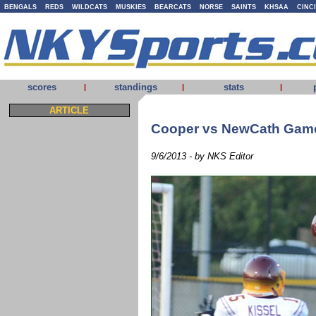
BENGALS
REDS
WILDCATS
MUSKIES
BEARCATS
NORSE
SAINTS
KHSAA
CINC
scores
standings
stats
|
|
|
ARTICLE
Cooper vs NewCath Gam
9/6/2013 - by NKS Editor