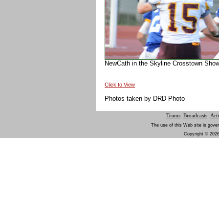
NewCath in the Skyline Crosstown Show
Click to View
Photos taken by DRD Photo
Teams
Broadcasts
Arti
The use of this Web site is gover
Copyright © 2026