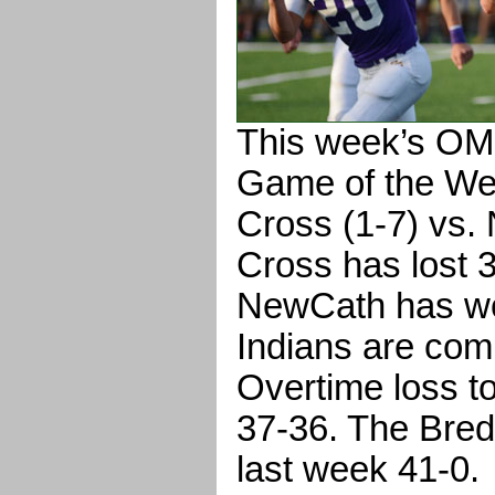
This week’s O
Game of the We
Cross (1-7) vs.
Cross has lost 
NewCath has won
Indians are comi
Overtime loss t
37-36. The Bred
last week 41-0.