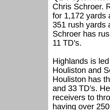
Chris Schroer.
for 1,172 yards 
351 rush yards 
Schroer has rus
11 TD’s.
Highlands is le
Houliston and S
Houliston has t
and 33 TD’s. He
receivers to thr
having over 250