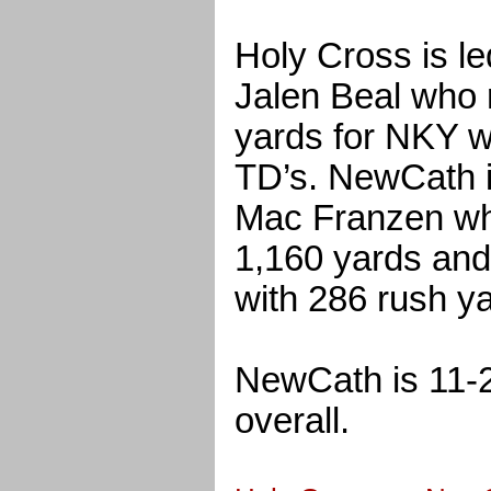
Holy Cross is le
Jalen Beal who 
yards for NKY w
TD’s. NewCath i
Mac Franzen wh
1,160 yards and
with 286 rush y
NewCath is 11-2
overall.