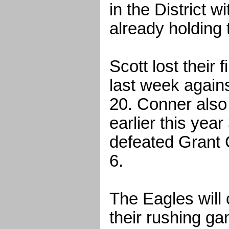
in the District 
already holding t
Scott lost their 
last week again
20. Conner also
earlier this yea
defeated Grant 
6.
The Eagles will 
their rushing ga