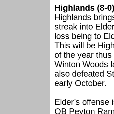
Highlands (8-0)
Highlands bring
streak into Elder
loss being to El
This will be Hi
of the year thus
Winton Woods l
also defeated St
early October.
Elder’s offense
QB Peyton Ram