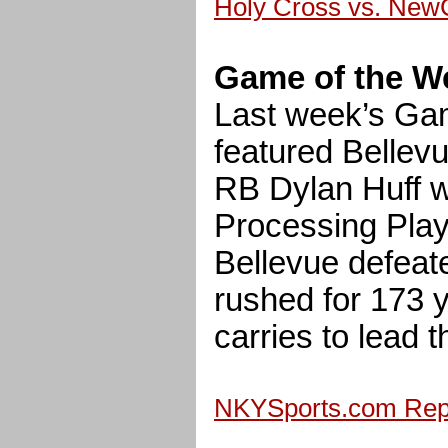
Holy Cross vs. New
Game of the W
Last week’s Ga
featured Bellev
RB Dylan Huff
Processing Play
Bellevue defeat
rushed for 173 
carries to lead t
NKYSports.com Repl