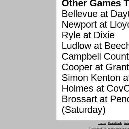
Other Games T
Bellevue at Day
Newport at Lloy
Ryle at Dixie
Ludlow at Bee
Campbell Count
Cooper at Gran
Simon Kenton at 
Holmes at CovC
Brossart at Pen
(Saturday)
Teams
Broadcasts
Arti
The use of this Web site is gover