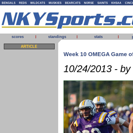
BENGALS
REDS
WILDCATS
MUSKIES
BEARCATS
NORSE
SAINTS
KHSAA
CINC
scores
standings
stats
|
|
|
ARTICLE
Week 10 OMEGA Game of
10/24/2013 - by