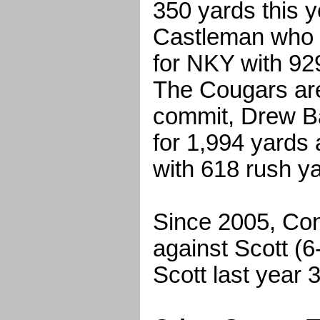
350 yards this y
Castleman who r
for NKY with 92
The Cougars ar
commit, Drew B
for 1,994 yards
with 618 rush y
Since 2005, Con
against Scott (6
Scott last year 