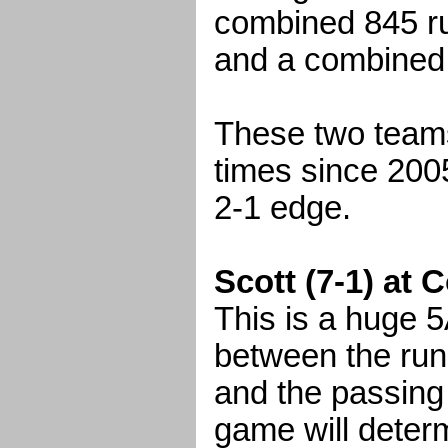
combined 845 ru
and a combined
These two teams
times since 2005
2-1 edge.
Scott (7-1) at 
This is a huge 5
between the runn
and the passing
game will deter